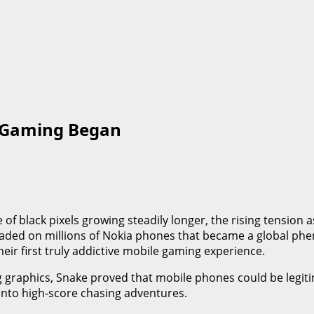
 Gaming Began
of black pixels growing steadily longer, the rising tension 
oaded on millions of Nokia phones that became a global phe
eir first truly addictive mobile gaming experience.
graphics, Snake proved that mobile phones could be legiti
nto high-score chasing adventures.