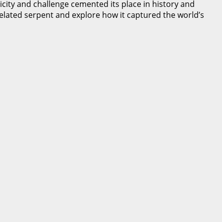
icity and challenge cemented its place in history and
ixelated serpent and explore how it captured the world’s