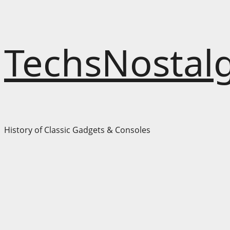
Skip
TechsNostalg
to
content
History of Classic Gadgets & Consoles