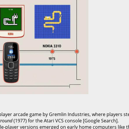
player arcade game by Gremlin Industries, where players ste
rround
(1977) for the Atari VCS console [Google Search].
le-player versions emerged on early home computers like th