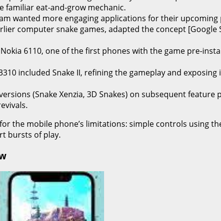
he familiar eat-and-grow mechanic.
am wanted more engaging applications for their upcoming 
arlier computer snake games, adapted the concept [Google Sea
kia 6110, one of the first phones with the game pre-installe
310 included Snake II, refining the gameplay and exposing 
versions (Snake Xenzia, 3D Snakes) on subsequent feature
evivals.
 for the mobile phone’s limitations: simple controls using t
 bursts of play.
ow