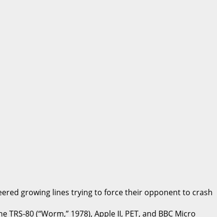
ered growing lines trying to force their opponent to crash
e TRS-80 (“Worm,” 1978), Apple II, PET, and BBC Micro