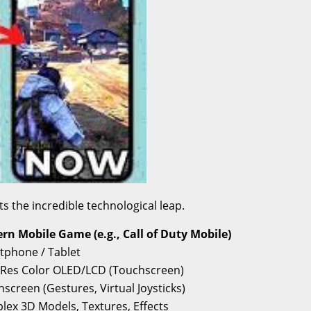
the incredible technological leap.
rn Mobile Game (e.g., Call of Duty Mobile)
tphone / Tablet
-Res Color OLED/LCD (Touchscreen)
screen (Gestures, Virtual Joysticks)
ex 3D Models, Textures, Effects