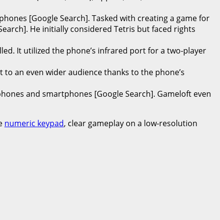
phones [Google Search]. Tasked with creating a game for
rch]. He initially considered Tetris but faced rights
d. It utilized the phone’s infrared port for a two-player
it to an even wider audience thanks to the phone’s
 phones and smartphones [Google Search]. Gameloft even
he
numeric keypad
, clear gameplay on a low-resolution