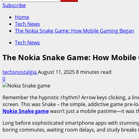
for:
Subscribe
Home
Tech News
The Nokia Snake Game: How Mobile Gaming Began
Tech News
The Nokia Snake Game: How Mobile
techsnostalgia
August 11, 2025
8 minutes read
0
Remember the hypnotic rhythm? Arrow keys clicking, a line 
screen. This was Snake – the simple, addictive game pre-l
Nokia Snake game
wasn’t just a mobile pastime—it was th
Long before sophisticated smartphone apps with stunning 
boring commutes, waiting room delays, and study breaks i