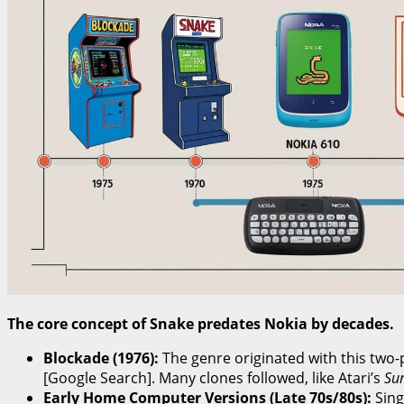
The core concept of Snake predates Nokia by decades.
Blockade (1976):
The genre originated with this two-
[Google Search]. Many clones followed, like Atari’s
Su
Early Home Computer Versions (Late 70s/80s):
Sing