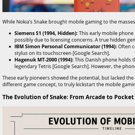
While Nokia’s Snake brought mobile gaming to the masses, i
Siemens S1 (1994, Hidden):
This early mobile phone r
possibly due to licensing concerns. A true hidden ge
IBM Simon Personal Communicator (1994):
Often c
stylus on its touchscreen [Google Search].
Hagenuk MT-2000 (1994):
This Danish phone holds the
legendary Tetris [Google Search]. However, the phone
These early pioneers showed the potential, but lacked the
different game concept, to truly kickstart the mobile gami
The Evolution of Snake: From Arcade to Pocket