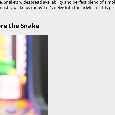
, Snake’s widespread availability and perfect blend of simpl
dustry we know today. Let’s delve into the origins of this p
ore the Snake