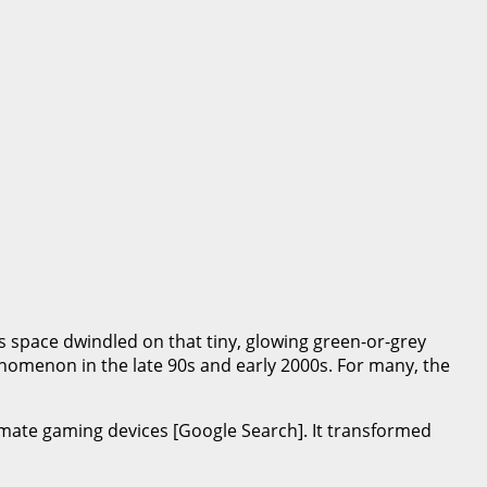
as space dwindled on that tiny, glowing green-or-grey
nomenon in the late 90s and early 2000s. For many, the
mate gaming devices [Google Search]. It transformed