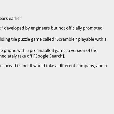
ars earlier:
z,” developed by engineers but not officially promoted,
ding tile puzzle game called “Scramble,” playable with a
le phone with a pre-installed game: a version of the
ediately take off [Google Search].
espread trend. It would take a different company, and a