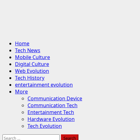
Primary
Home
Menu
Tech News
Mobile Culture
Digital Culture
Web Evolution
Tech History
entertainment evolution
More
Communication Device
Communication Tech
Entertainment Tech
Hardware Evolution
Tech Evolution
Search