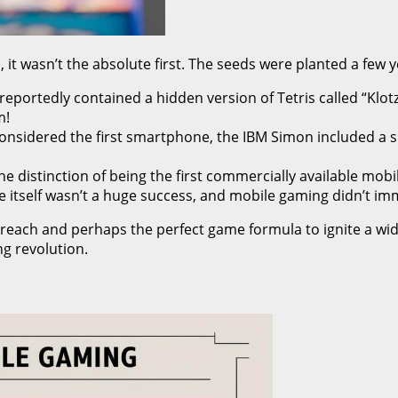
t wasn’t the absolute first. The seeds were planted a few ye
eportedly contained a hidden version of Tetris called “Klot
m!
onsidered the first smartphone, the IBM Simon included a sli
 distinction of being the first commercially available mobi
 itself wasn’t a huge success, and mobile gaming didn’t imm
 reach and perhaps the perfect game formula to ignite a wid
ng revolution.