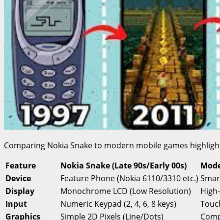
Comparing Nokia Snake to modern mobile games highlights 
Feature
Nokia Snake (Late 90s/Early 00s)
Mode
Device
Feature Phone (Nokia 6110/3310 etc.)
Smar
Display
Monochrome LCD (Low Resolution)
High
Input
Numeric Keypad (2, 4, 6, 8 keys)
Touch
Graphics
Simple 2D Pixels (Line/Dots)
Compl