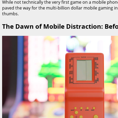
While not technically the very first game on a mobile phone
paved the way for the multi-billion dollar mobile gaming in
thumbs.
The Dawn of Mobile Distraction: Bef