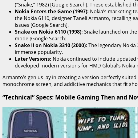
(“Snake,” 1982) [Google Search]. These established t
Nokia Enters the Game (1997):
Nokia’s marketing te
the Nokia 6110, designer Taneli Armanto, recalling e
issues [Google Search].
Snake on Nokia 6110 (1998):
Snake launched on the No
mode [Google Search].
Snake II on Nokia 3310 (2000):
The legendary Nokia 3
immense popularity.
Later Versions:
Nokia continued to include updated 
developed modern versions for HMD Global’s Nokia r
Armanto’s genius lay in creating a version perfectly suited
monochrome screen, and addictive mechanics that fit short
“Technical” Specs: Mobile Gaming Then and N