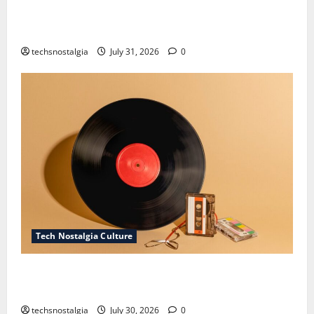
How Technology Is Transforming the Preservation of
Old Media
techsnostalgia
July 31, 2026
0
Tech Nostalgia Culture
Compact Disc Nostalgia: Why CDs Still Hold a
Special Place in Our Hearts
techsnostalgia
July 30, 2026
0