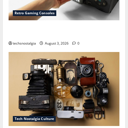
Retro Gaming Consoles
15 Rare Game Cartridges Every Collector Should
Know
techsnostalgia
August 3, 2026
0
Tech Nostalgia Culture