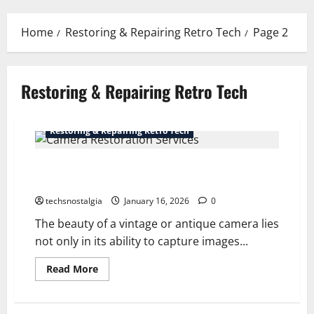
Menu
Home
Restoring & Repairing Retro Tech
Page 2
Restoring & Repairing Retro Tech
Restoring & Repairing Retro Tech
Camera Restoration Services for Vintage and Antique
Cameras
techsnostalgia
January 16, 2026
0
The beauty of a vintage or antique camera lies
not only in its ability to capture images...
Read
Read More
more
about
Camera
Restoration