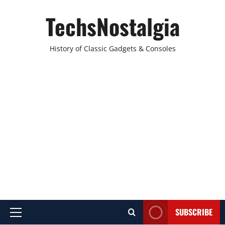
Skip
TechsNostalgia
to
content
History of Classic Gadgets & Consoles
SUBSCRIBE
Primary