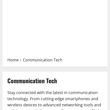
Home
Communication Tech
Communication Tech
Stay connected with the latest in communication
technology. From cutting-edge smartphones and
wireless devices to advanced networking tools and