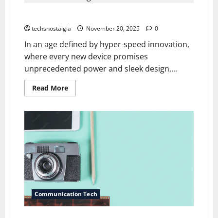
Sensor
Cult:
Why Nostalgia for Old Tech Is Making a Comeback
Why
2005
Digicams
techsnostalgia
November 20, 2025
0
Beat
the
In an age defined by hyper-speed innovation,
iPhone
where every new device promises
16
unprecedented power and sleek design,...
Read
Read More
more
about
Why
Nostalgia
for
Old
Tech
Is
Making
a
Comeback
Communication Tech