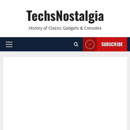
Skip
TechsNostalgia
to
content
History of Classic Gadgets & Consoles
SUBSCRIBE
Primary
Menu