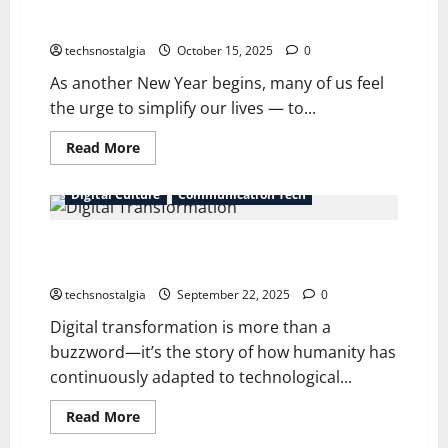
New Year, Old Tech: Nostalgic Gadgets for Digital
Minimalism
techsnostalgia
October 15, 2025
0
As another New Year begins, many of us feel
the urge to simplify our lives — to...
Read
Read More
more
about
New
Digital Culture
Communication Tech
Year,
Old
Tech:
Digital Transformation Through Time: From Pre-
Nostalgic
Gadgets
Internet Roots to Generative AI
for
Digital
techsnostalgia
September 22, 2025
0
Minimalism
Digital transformation is more than a
buzzword—it’s the story of how humanity has
continuously adapted to technological...
Read
Read More
more
about