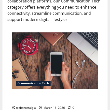
collaboration platforms, our Communication Tech
category offers everything you need to enhance
connectivity, streamline communication, and
support modern digital lifestyles.
Communication Tech
The “Dumbphone” Diaries: Leaving the Smartphone
Behind
techsnostalgia
March 16, 2026
0