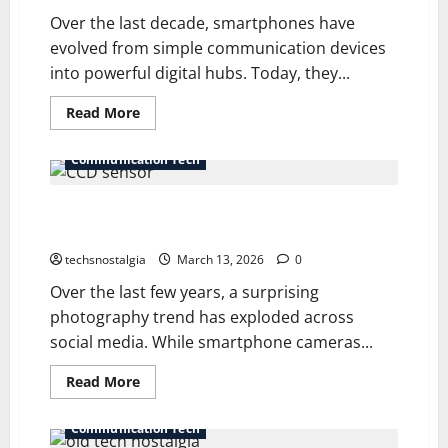
Over the last decade, smartphones have
evolved from simple communication devices
into powerful digital hubs. Today, they...
Read
Read More
more
about
The
Communication Tech
“Dumbphone”
Diaries:
Leaving
The CCD Sensor Cult: Why 2005 Digicams Beat the
the
Smartphone
iPhone 16
Behind
techsnostalgia
March 13, 2026
0
Over the last few years, a surprising
photography trend has exploded across
social media. While smartphone cameras...
Read
Read More
more
about
The
Communication Tech
CCD