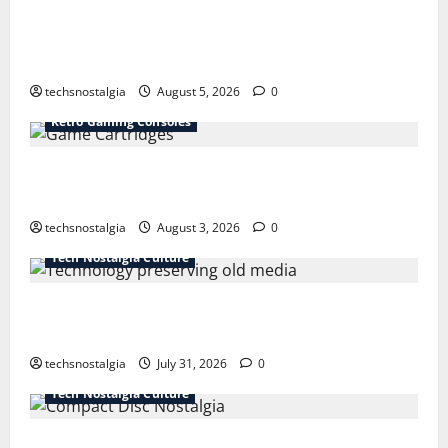
The Best Vintage Microphones for Recording and
Broadcasting
techsnostalgia
August 5, 2026
0
Retro Gaming Consoles
15 Rare Game Cartridges Every Collector Should
Know
techsnostalgia
August 3, 2026
0
Tech Nostalgia Culture
How Technology Is Transforming the Preservation of
Old Media
techsnostalgia
July 31, 2026
0
Tech Nostalgia Culture
Compact Disc Nostalgia: Why CDs Still Hold a