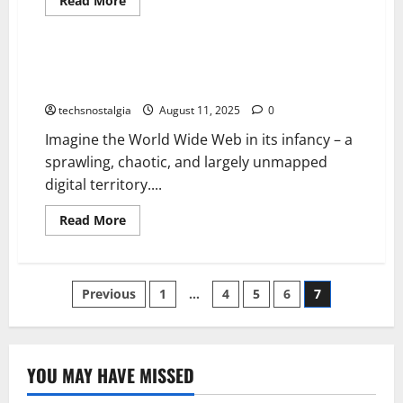
Read More
more
Tech History
about
A
Forgotten
Tech
Before Google: A History of Forgotten Search
Magazines
Engines
History
The
techsnostalgia
August 11, 2025
0
Ones
Who
Imagine the World Wide Web in its infancy – a
Built
an
sprawling, chaotic, and largely unmapped
Era
digital territory....
Read
Read More
more
about
Before
Google:
A
Posts
Previous
1
…
4
5
6
7
History
of
Forgotten
pagination
Search
Engines
YOU MAY HAVE MISSED
Tech History