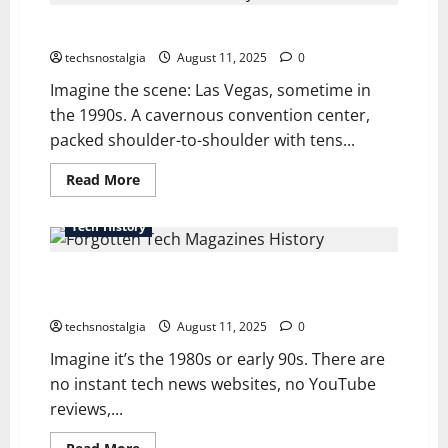
History
of
Showtime: A Look at Tech Trade Show History & Hype
Firsts
in
Tech:
techsnostalgia
August 11, 2025
0
From
Mouse
Imagine the scene: Las Vegas, sometime in
to
the 1990s. A cavernous convention center,
Modem
packed shoulder-to-shoulder with tens...
Read
Read More
more
about
Showtime:
Tech History
A
Look
at
A Forgotten Tech Magazines History The Ones Who
Tech
Trade
Built an Era
Show
History
techsnostalgia
August 11, 2025
0
&
Hype
Imagine it’s the 1980s or early 90s. There are
no instant tech news websites, no YouTube
reviews,...
Read