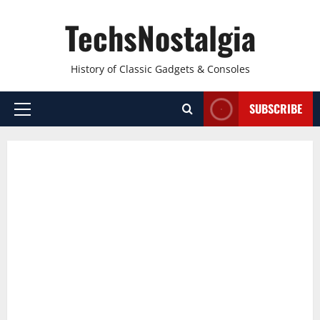
Skip
TechsNostalgia
to
content
History of Classic Gadgets & Consoles
SUBSCRIBE
Primary
Menu