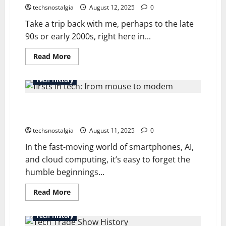
techsnostalgia
August 12, 2025
0
Take a trip back with me, perhaps to the late
90s or early 2000s, right here in...
Read
Read More
more
about
The
Tech History
Lost
World
of
The Definitive History of Firsts in Tech: From Mouse
Computer
Magazine
to Modem
Cover
Discs
techsnostalgia
August 11, 2025
0
In the fast-moving world of smartphones, AI,
and cloud computing, it’s easy to forget the
humble beginnings...
Read
Read More
more
about
The
Tech History
Definitive