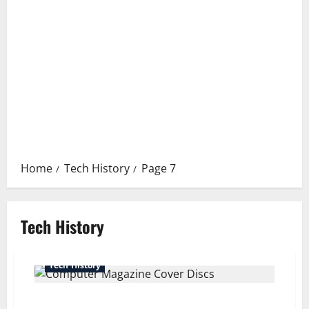
Home
Tech History
Page 7
Tech History
Tech History
The Lost World of Computer Magazine Cover Discs