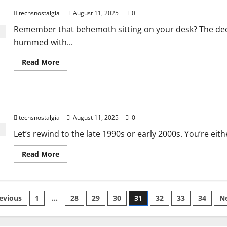
The Ultimate Guide to Computer Monitor Evolution History
A
techsnostalgia
August 11, 2025
0
Guide
to
Tech
Remember that behemoth sitting on your desk? The dee
Nostalgia
hummed with...
in
2025
Read
Read More
more
about
The
Ultimate
Guide
Beyond Beige: The PC Case’s Wild Evolution
to
Computer
techsnostalgia
August 11, 2025
0
Monitor
Evolution
History
Let’s rewind to the late 1990s or early 2000s. You’re eith
Read
Read More
more
about
Beyond
Beige:
The
sts
PC
evious
1
…
28
29
30
31
32
33
34
N
Case’s
Wild
gination
Evolution