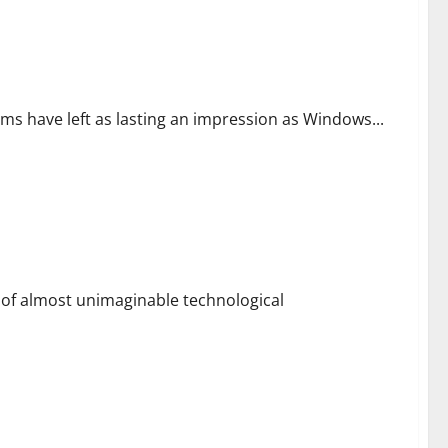
ms have left as lasting an impression as Windows...
ld of almost unimaginable technological