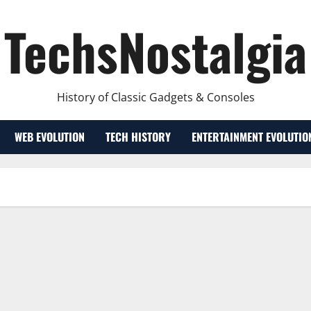
TechsNostalgia
History of Classic Gadgets & Consoles
WEB EVOLUTION
TECH HISTORY
ENTERTAINMENT EVOLUTIO