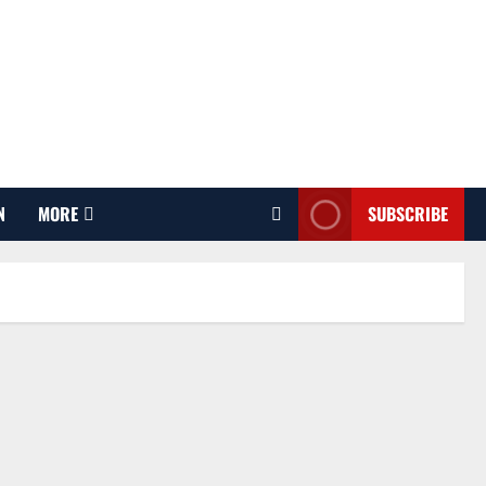
N
MORE
SUBSCRIBE