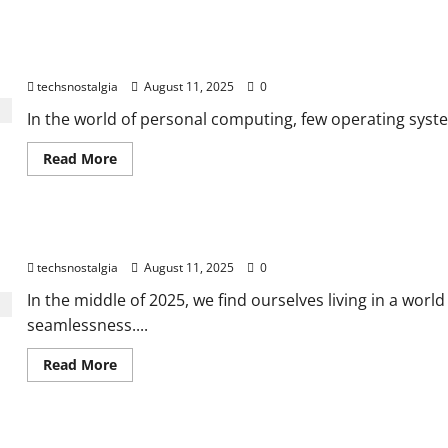
The Legacy of Windows 95: Where Modern Computing Began
techsnostalgia
August 11, 2025
0
In the world of personal computing, few operating syste
Read
Read More
more
about
The
Legacy
of
Old Tech, New Life: A Guide to Tech Nostalgia in 2025
Windows
95:
techsnostalgia
August 11, 2025
0
Where
Modern
Computing
In the middle of 2025, we find ourselves living in a wor
Began
seamlessness....
Read
Read More
more
about
Old
Tech,
New
Life: