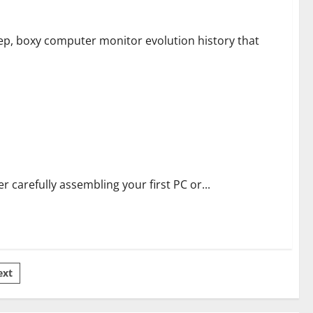
p, boxy computer monitor evolution history that
er carefully assembling your first PC or...
ext