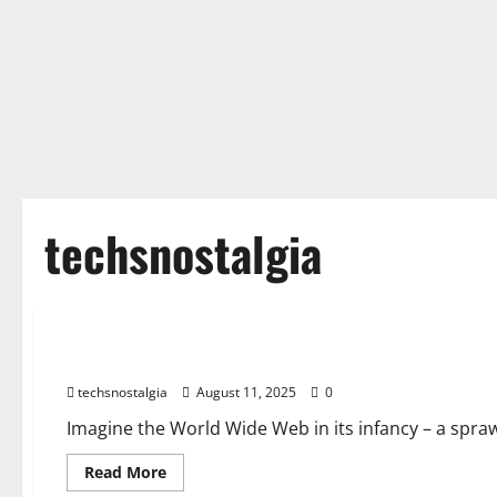
techsnostalgia
Tech History
Before Google: A History of Forgotten Search Engines
techsnostalgia
August 11, 2025
0
Imagine the World Wide Web in its infancy – a sprawl
Read
Read More
more