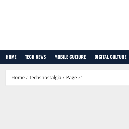
Skip
to
content
HOME
TECH NEWS
MOBILE CULTURE
DIGITAL CULTURE
Home
techsnostalgia
Page 31