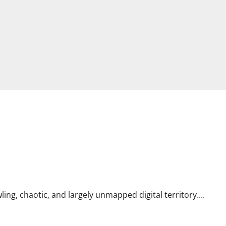
ing, chaotic, and largely unmapped digital territory....