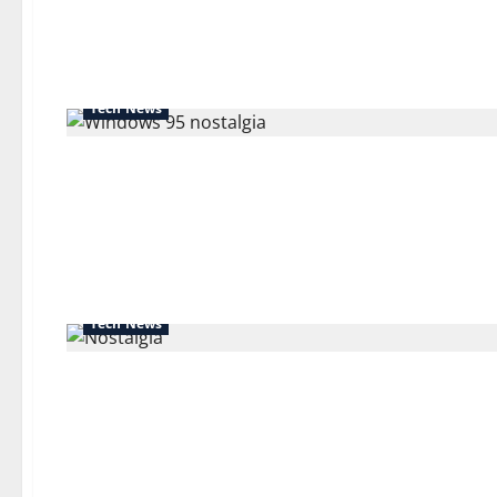
about
Before
Google:
A
History
of
Forgotten
Tech News
Search
Engines
Tech News