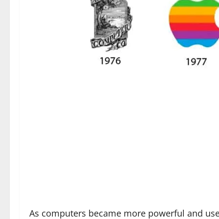
As computers became more powerful and user i