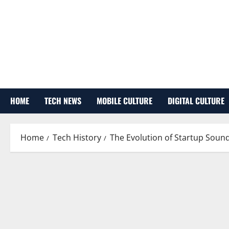
Skip
to
content
HOME
TECH NEWS
MOBILE CULTURE
DIGITAL CULTURE
Home
Tech History
The Evolution of Startup Sound