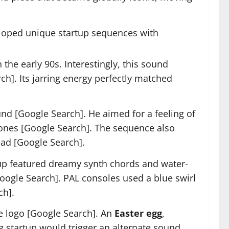
loped unique startup sequences with
he early 90s. Interestingly, this sound
h]. Its jarring energy perfectly matched
d [Google Search]. He aimed for a feeling of
 tones [Google Search]. The sequence also
read [Google Search].
p featured dreamy synth chords and water-
oogle Search]. PAL consoles used a blue swirl
ch].
e logo [Google Search]. An
Easter egg
,
ng startup would trigger an alternate sound