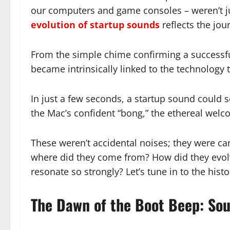
our computers and game consoles – weren’t jus
evolution of startup sounds
reflects the jo
From the simple chime confirming a successfu
became intrinsically linked to the technology 
In just a few seconds, a startup sound could s
the Mac’s confident “bong,” the ethereal welc
These weren’t accidental noises; they were c
where did they come from? How did they evolve?
resonate so strongly? Let’s tune in to the hist
The Dawn of the Boot Beep: Sou