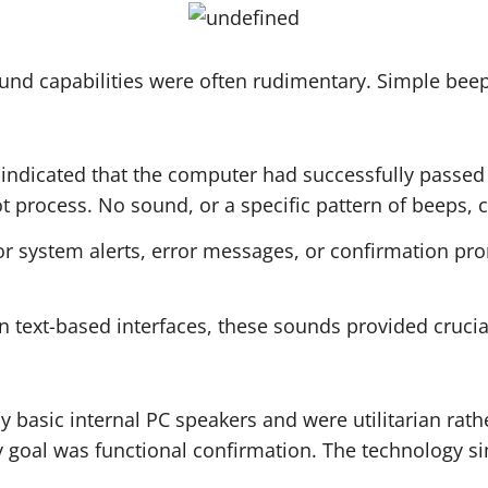
ound capabilities were often rudimentary. Simple bee
indicated that the computer had successfully passed 
t process. No sound, or a specific pattern of beeps, c
r system alerts, error messages, or confirmation pro
in text-based interfaces, these sounds provided cruci
basic internal PC speakers and were utilitarian rather
 goal was functional confirmation. The technology s