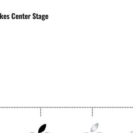
akes Center Stage