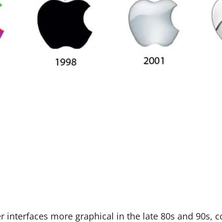
nterfaces more graphical in the late 80s and 90s, c