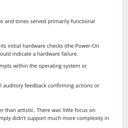
ps and tones served primarily functional
its initial hardware checks (the Power-On
ould indicate a hardware failure.
mpts within the operating system or
al auditory feedback confirming actions or
 than artistic. There was little focus on
imply didn’t support much more complexity in