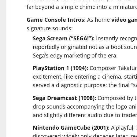
far beyond a simple chime into a miniatu
Game Console Intros:
As home
video ga
signature sounds:
Sega Scream (“SEGA!”):
Instantly recogn
reportedly originated not as a boot soun
Sega’s edgy marketing of the era.
PlayStation 1 (1994):
Composer Takafumi 
excitement, like entering a cinema, star
served a diagnostic purpose: the final 
Sega Dreamcast (1998):
Composed by th
drop sounds accompanying the logo anima
and slightly different audio due to trad
Nintendo GameCube (2001):
A playful,
discovered widely only decades later, re