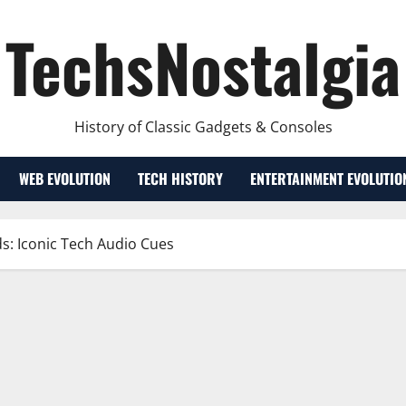
TechsNostalgia
History of Classic Gadgets & Consoles
WEB EVOLUTION
TECH HISTORY
ENTERTAINMENT EVOLUTIO
s: Iconic Tech Audio Cues