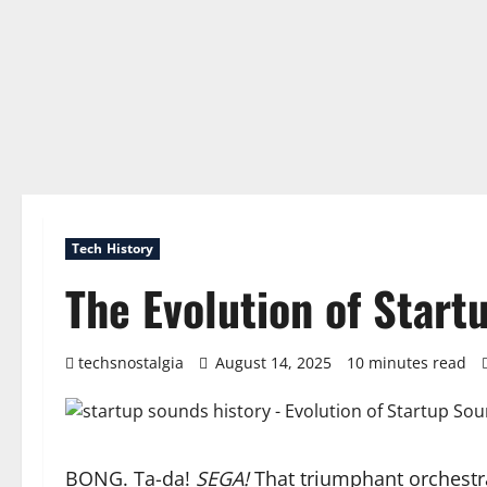
Tech History
The Evolution of Start
techsnostalgia
August 14, 2025
10 minutes read
BONG. Ta-da!
SEGA!
That triumphant orchestra