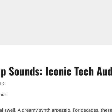
up Sounds: Iconic Tech Au
0
l swell. A dreamy synth arpeggio. For decades, these 