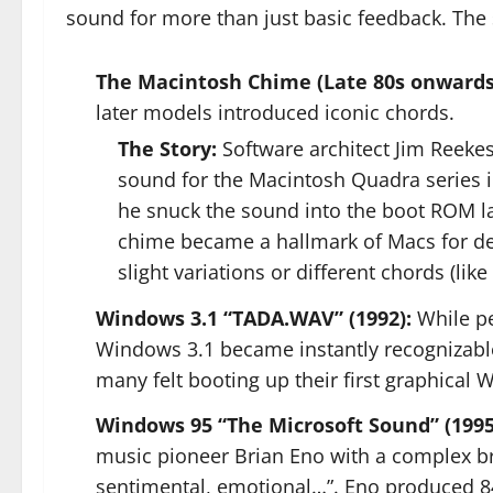
sound for more than just basic feedback. The
The Macintosh Chime (Late 80s onwards
later models introduced iconic chords.
The Story:
Software architect Jim Reekes
sound for the Macintosh Quadra series in 
he snuck the sound into the boot ROM late
chime became a hallmark of Macs for dec
slight variations or different chords (lik
Windows 3.1 “TADA.WAV” (1992):
While pe
Windows 3.1 became instantly recognizable.
many felt booting up their first graphical
Windows 95 “The Microsoft Sound” (1995
music pioneer Brian Eno with a complex brie
sentimental, emotional…”. Eno produced 84