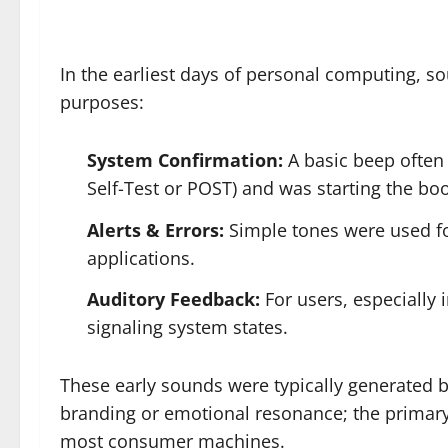
In the earliest days of personal computing, s
purposes:
System Confirmation:
A basic beep often 
Self-Test or POST) and was starting the boo
Alerts & Errors:
Simple tones were used fo
applications.
Auditory Feedback:
For users, especially 
signaling system states.
These early sounds were typically generated by 
branding or emotional resonance; the primary
most consumer machines.