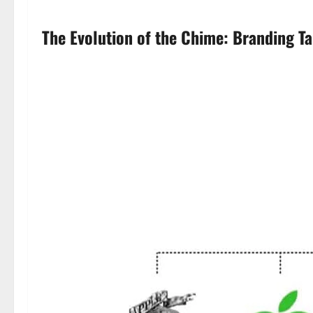
The Evolution of the Chime: Branding T