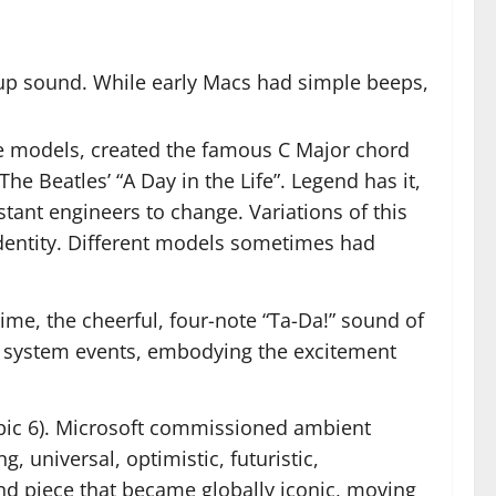
up sound. While early Macs had simple beeps,
ome models, created the famous C Major chord
he Beatles’ “A Day in the Life”. Legend has it,
stant engineers to change. Variations of this
identity. Different models sometimes had
me, the cheerful, four-note “Ta-Da!” sound of
her system events, embodying the excitement
pic 6). Microsoft commissioned ambient
 universal, optimistic, futuristic,
nd piece that became globally iconic, moving