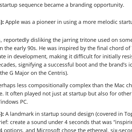
 startup sequence became a branding opportunity.
):
Apple was a pioneer in using a more melodic start
, reportedly disliking the jarring tritone used on s
the early 90s. He was inspired by the final chord of T
 in development, making it difficult for initially resi
ades, signifying a successful boot and the brand’s 
e the G Major on the Centris).
rhaps less compositionally complex than the Mac chi
 It often played not just at startup but also for ot
 Windows PC.
):
A landmark in startup sound design (covered in To
f: create a sound under 4 seconds that was “inspiring,
 options, and Microsoft chose the ethereal, six-seco