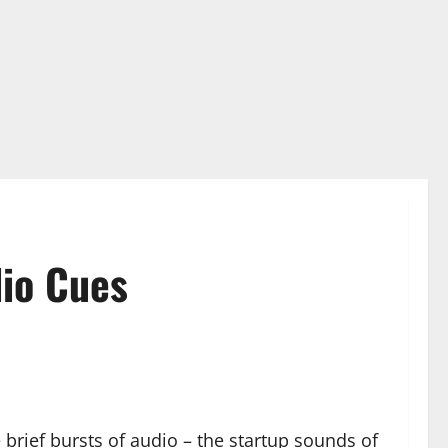
dio Cues
brief bursts of audio – the startup sounds of