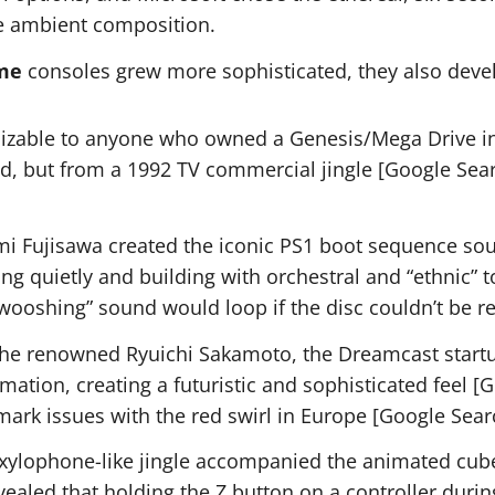
re ambient composition.
me
consoles grew more sophisticated, they also deve
izable to anyone who owned a Genesis/Mega Drive in t
d, but from a 1992 TV commercial jingle [Google Searc
Fujisawa created the iconic PS1 boot sequence soun
ting quietly and building with orchestral and “ethnic”
“swooshing” sound would loop if the disc couldn’t be 
e renowned Ryuichi Sakamoto, the Dreamcast startu
tion, creating a futuristic and sophisticated feel [G
emark issues with the red swirl in Europe [Google Sear
 xylophone-like jingle accompanied the animated cub
vealed that holding the Z button on a controller duri