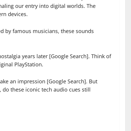
ling our entry into digital worlds. The
ern devices.
ted by famous musicians, these sounds
ostalgia years later [Google Search]. Think of
ginal PlayStation.
make an impression [Google Search]. But
do these iconic tech audio cues still