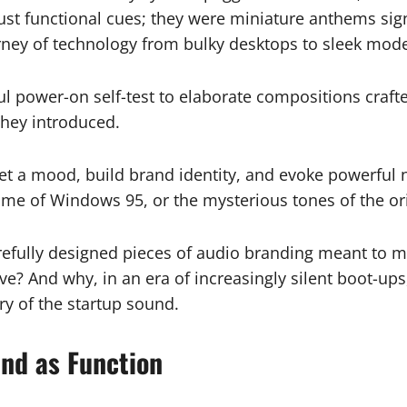
t functional cues; they were miniature anthems signa
urney of technology from bulky desktops to sleek mod
l power-on self-test to elaborate compositions craf
they introduced.
et a mood, build brand identity, and evoke powerful n
ome of Windows 95, or the mysterious tones of the ori
arefully designed pieces of audio branding meant to 
 And why, in an era of increasingly silent boot-ups, 
ory of the startup sound.
nd as Function