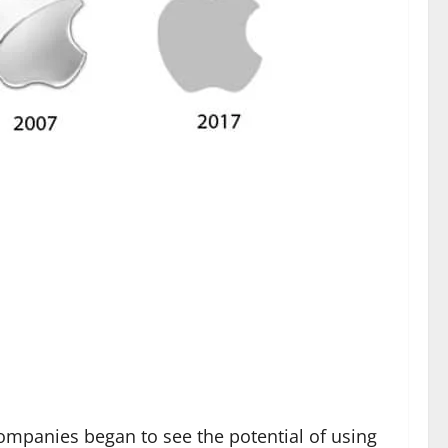
ompanies began to see the potential of using