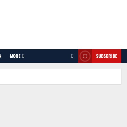
N
MORE
SUBSCRIBE