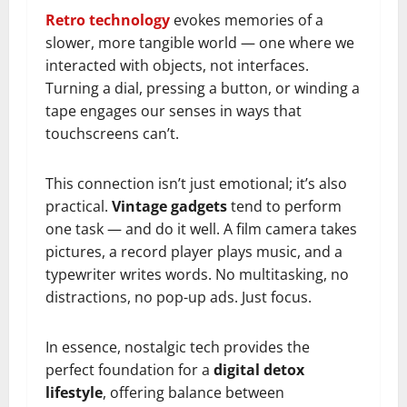
Retro technology
evokes memories of a
slower, more tangible world — one where we
interacted with objects, not interfaces.
Turning a dial, pressing a button, or winding a
tape engages our senses in ways that
touchscreens can’t.
This connection isn’t just emotional; it’s also
practical.
Vintage gadgets
tend to perform
one task — and do it well. A film camera takes
pictures, a record player plays music, and a
typewriter writes words. No multitasking, no
distractions, no pop-up ads. Just focus.
In essence, nostalgic tech provides the
perfect foundation for a
digital detox
lifestyle
, offering balance between