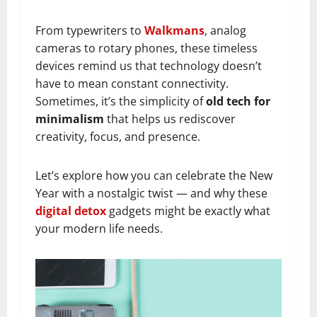
From typewriters to
Walkmans
, analog
cameras to rotary phones, these timeless
devices remind us that technology doesn’t
have to mean constant connectivity.
Sometimes, it’s the simplicity of
old tech for
minimalism
that helps us rediscover
creativity, focus, and presence.
Let’s explore how you can celebrate the New
Year with a nostalgic twist — and why these
digital detox
gadgets might be exactly what
your modern life needs.