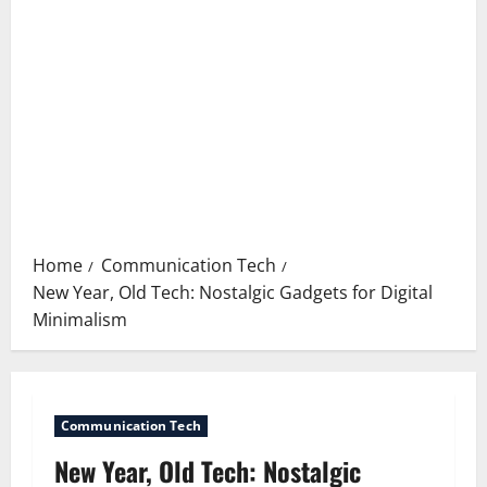
Home
Communication Tech
New Year, Old Tech: Nostalgic Gadgets for Digital
Minimalism
Communication Tech
New Year, Old Tech: Nostalgic