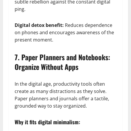
subtle rebellion against the constant digital
ping.
Digital detox benefit:
Reduces dependence
on phones and encourages awareness of the
present moment.
7. Paper Planners and Notebooks:
Organize Without Apps
In the digital age, productivity tools often
create as many distractions as they solve.
Paper planners and journals offer a tactile,
grounded way to stay organized.
Why it fits digital minimalism: