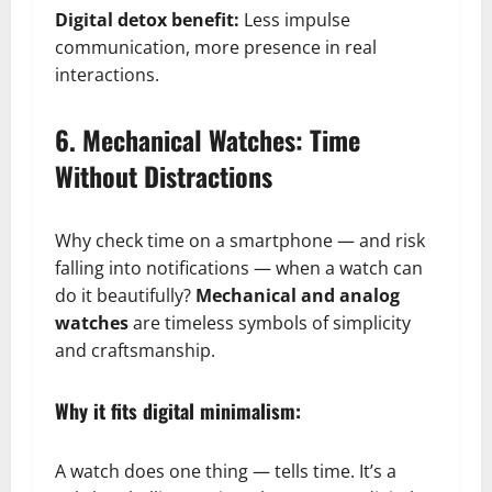
Digital detox benefit:
Less impulse
communication, more presence in real
interactions.
6. Mechanical Watches: Time
Without Distractions
Why check time on a smartphone — and risk
falling into notifications — when a watch can
do it beautifully?
Mechanical and analog
watches
are timeless symbols of simplicity
and craftsmanship.
Why it fits digital minimalism:
A watch does one thing — tells time. It’s a