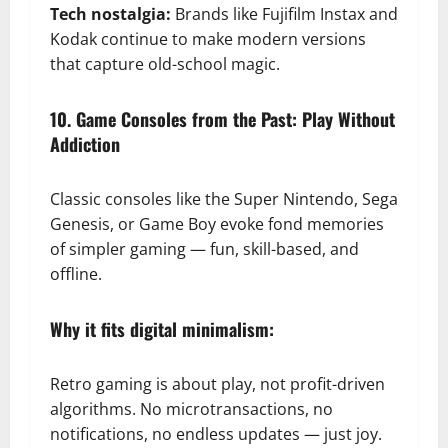
Tech nostalgia:
Brands like Fujifilm Instax and
Kodak continue to make modern versions
that capture old-school magic.
10. Game Consoles from the Past: Play Without
Addiction
Classic consoles like the Super Nintendo, Sega
Genesis, or Game Boy evoke fond memories
of simpler gaming — fun, skill-based, and
offline.
Why it fits digital minimalism:
Retro gaming is about play, not profit-driven
algorithms. No microtransactions, no
notifications, no endless updates — just joy.