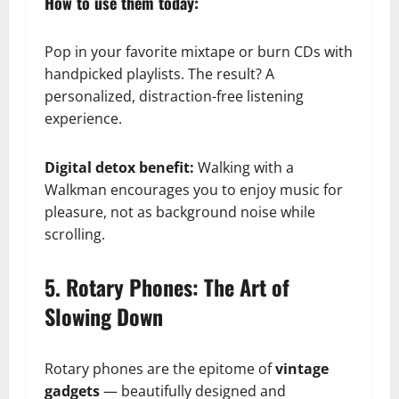
How to use them today:
Pop in your favorite mixtape or burn CDs with
handpicked playlists. The result? A
personalized, distraction-free listening
experience.
Digital detox benefit:
Walking with a
Walkman encourages you to enjoy music for
pleasure, not as background noise while
scrolling.
5. Rotary Phones: The Art of
Slowing Down
Rotary phones are the epitome of
vintage
gadgets
— beautifully designed and