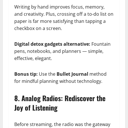
Writing by hand improves focus, memory,
and creativity. Plus, crossing off a to-do list on
paper is far more satisfying than tapping a
checkbox on a screen.
Digital detox gadgets alternative:
Fountain
pens, notebooks, and planners — simple,
effective, elegant.
Bonus tip:
Use the
Bullet Journal
method
for mindful planning without technology.
8. Analog Radios: Rediscover the
Joy of Listening
Before streaming, the radio was the gateway