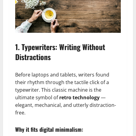
1. Typewriters: Writing Without
Distractions
Before laptops and tablets, writers found
their rhythm through the tactile click of a
typewriter. This classic machine is the
ultimate symbol of
retro technology
—
elegant, mechanical, and utterly distraction-
free.
Why it fits digital minimalism: