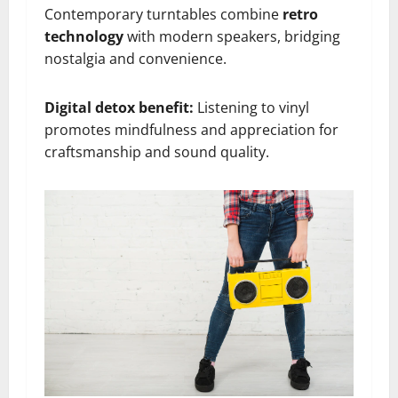
Contemporary turntables combine
retro
technology
with modern speakers, bridging
nostalgia and convenience.
Digital detox benefit:
Listening to vinyl
promotes mindfulness and appreciation for
craftsmanship and sound quality.