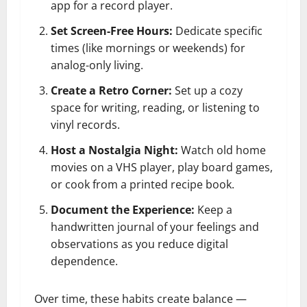
app for a record player.
Set Screen-Free Hours:
Dedicate specific
times (like mornings or weekends) for
analog-only living.
Create a Retro Corner:
Set up a cozy
space for writing, reading, or listening to
vinyl records.
Host a Nostalgia Night:
Watch old home
movies on a VHS player, play board games,
or cook from a printed recipe book.
Document the Experience:
Keep a
handwritten journal of your feelings and
observations as you reduce digital
dependence.
Over time, these habits create balance —