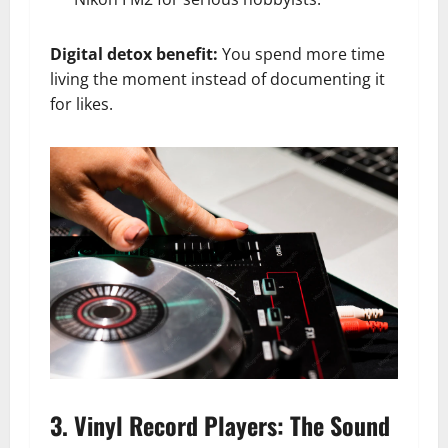
Digital detox benefit:
You spend more time
living the moment instead of documenting it
for likes.
3. Vinyl Record Players: The Sound