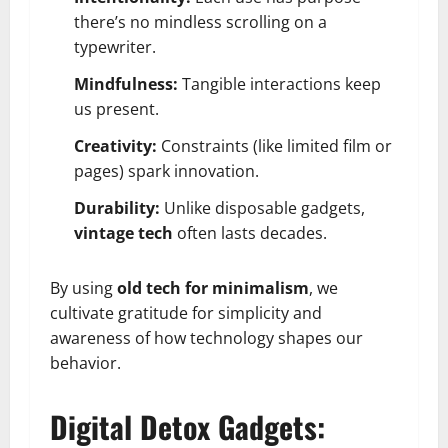
there’s no mindless scrolling on a
typewriter.
Mindfulness:
Tangible interactions keep
us present.
Creativity:
Constraints (like limited film or
pages) spark innovation.
Durability:
Unlike disposable gadgets,
vintage tech
often lasts decades.
By using
old tech for minimalism
, we
cultivate gratitude for simplicity and
awareness of how technology shapes our
behavior.
Digital Detox Gadgets: