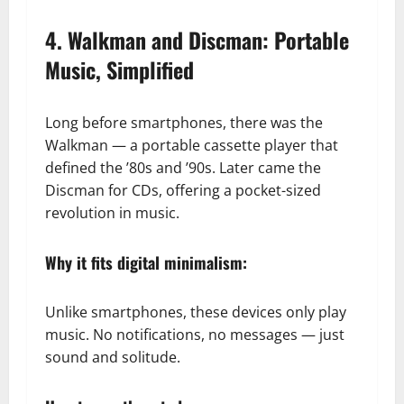
4. Walkman and Discman: Portable
Music, Simplified
Long before smartphones, there was the
Walkman — a portable cassette player that
defined the ’80s and ’90s. Later came the
Discman for CDs, offering a pocket-sized
revolution in music.
Why it fits digital minimalism:
Unlike smartphones, these devices only play
music. No notifications, no messages — just
sound and solitude.