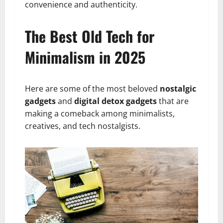
convenience and authenticity.
The Best Old Tech for
Minimalism in 2025
Here are some of the most beloved
nostalgic
gadgets
and
digital detox gadgets
that are
making a comeback among minimalists,
creatives, and tech nostalgists.