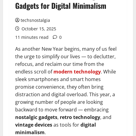
Gadgets for Digital Minimalism
techsnostalgia
October 15, 2025
11 minutes read
0
As another New Year begins, many of us feel
the urge to simplify our lives — to declutter,
refocus, and reclaim our time from the
endless scroll of
modern technology
. While
sleek smartphones and smart homes
promise convenience, they often bring
distraction and digital overload. This year, a
growing number of people are looking
backward to move forward — embracing
nostalgic gadgets
,
retro technology
, and
vintage devices
as tools for
digital
minimalism
.