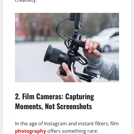
creativity.
2. Film Cameras: Capturing
Moments, Not Screenshots
In the age of Instagram and instant filters, film
photography
offers something rare: