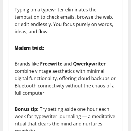
Typing on a typewriter eliminates the
temptation to check emails, browse the web,
or edit endlessly. You focus purely on words,
ideas, and flow.
Modern twist:
Brands like
Freewrite
and
Qwerkywriter
combine vintage aesthetics with minimal
digital functionality, offering cloud backups or
Bluetooth connectivity without the chaos of a
full computer.
Bonus tip:
Try setting aside one hour each
week for typewriter journaling — a meditative
ritual that clears the mind and nurtures