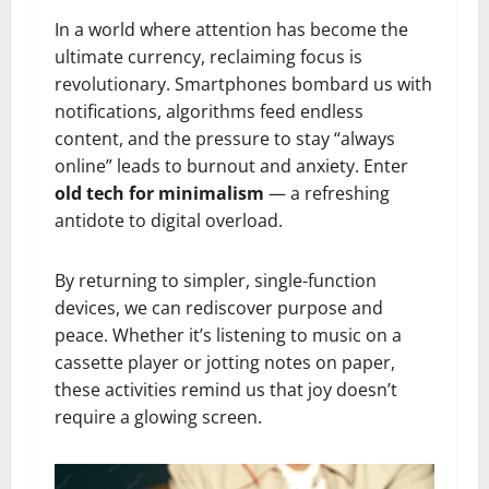
In a world where attention has become the
ultimate currency, reclaiming focus is
revolutionary. Smartphones bombard us with
notifications, algorithms feed endless
content, and the pressure to stay “always
online” leads to burnout and anxiety. Enter
old tech for minimalism
— a refreshing
antidote to digital overload.
By returning to simpler, single-function
devices, we can rediscover purpose and
peace. Whether it’s listening to music on a
cassette player or jotting notes on paper,
these activities remind us that joy doesn’t
require a glowing screen.