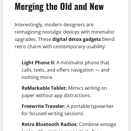
Merging the Old and New
Interestingly, modern designers are
reimagining nostalgic devices with minimalist
upgrades. These
digital detox gadgets
blend
retro charm with contemporary usability:
Light Phone II:
A minimalist phone that
calls, texts, and offers navigation — and
nothing more.
ReMarkable Tablet:
Mimics writing on
paper without app distractions.
Freewrite Traveler:
A portable typewriter
for focused writing sessions.
Retro Bluetooth Radios:
Combine vintage