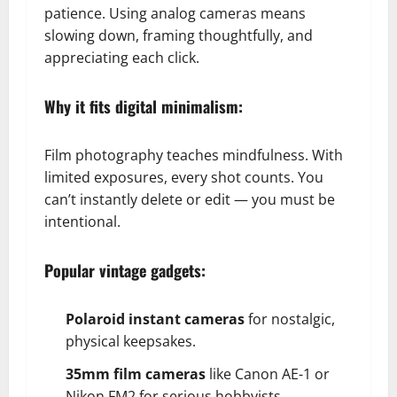
patience. Using analog cameras means
slowing down, framing thoughtfully, and
appreciating each click.
Why it fits digital minimalism:
Film photography teaches mindfulness. With
limited exposures, every shot counts. You
can’t instantly delete or edit — you must be
intentional.
Popular vintage gadgets:
Polaroid instant cameras
for nostalgic,
physical keepsakes.
35mm film cameras
like Canon AE-1 or
Nikon FM2 for serious hobbyists.