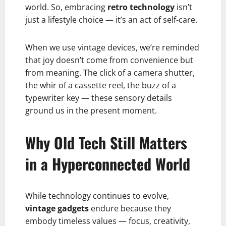
world. So, embracing
retro technology
isn’t
just a lifestyle choice — it’s an act of self-care.
When we use vintage devices, we’re reminded
that joy doesn’t come from convenience but
from meaning. The click of a camera shutter,
the whir of a cassette reel, the buzz of a
typewriter key — these sensory details
ground us in the present moment.
Why Old Tech Still Matters
in a Hyperconnected World
While technology continues to evolve,
vintage gadgets
endure because they
embody timeless values — focus, creativity,