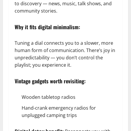
to discovery — news, music, talk shows, and
community stories.
Why it fits digital minimalism:
Tuning a dial connects you to a slower, more
human form of communication. There’s joy in
unpredictability — you don’t control the
playlist; you experience it.
Vintage gadgets worth revisiting:
Wooden tabletop radios
Hand-crank emergency radios for
unplugged camping trips