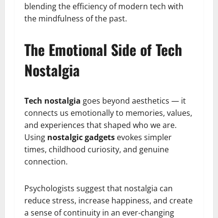
blending the efficiency of modern tech with
the mindfulness of the past.
The Emotional Side of Tech
Nostalgia
Tech nostalgia
goes beyond aesthetics — it
connects us emotionally to memories, values,
and experiences that shaped who we are.
Using
nostalgic gadgets
evokes simpler
times, childhood curiosity, and genuine
connection.
Psychologists suggest that nostalgia can
reduce stress, increase happiness, and create
a sense of continuity in an ever-changing