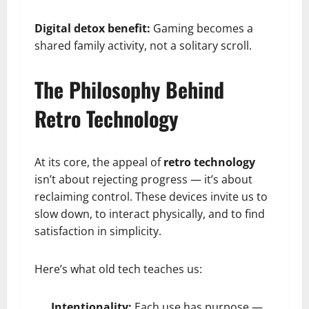
Digital detox benefit:
Gaming becomes a
shared family activity, not a solitary scroll.
The Philosophy Behind
Retro Technology
At its core, the appeal of
retro technology
isn’t about rejecting progress — it’s about
reclaiming control. These devices invite us to
slow down, to interact physically, and to find
satisfaction in simplicity.
Here’s what old tech teaches us:
Intentionality:
Each use has purpose —