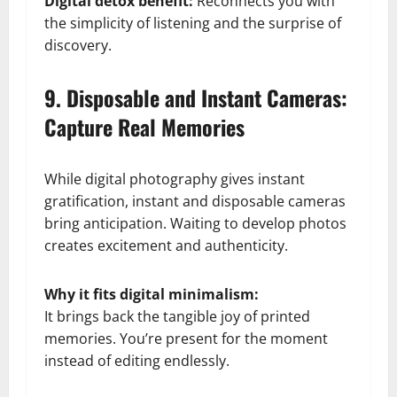
Digital detox benefit:
Reconnects you with
the simplicity of listening and the surprise of
discovery.
9. Disposable and Instant Cameras:
Capture Real Memories
While digital photography gives instant
gratification, instant and disposable cameras
bring anticipation. Waiting to develop photos
creates excitement and authenticity.
Why it fits digital minimalism:
It brings back the tangible joy of printed
memories. You’re present for the moment
instead of editing endlessly.