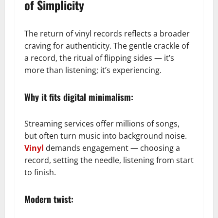
of Simplicity
The return of vinyl records reflects a broader
craving for authenticity. The gentle crackle of
a record, the ritual of flipping sides — it’s
more than listening; it’s experiencing.
Why it fits digital minimalism:
Streaming services offer millions of songs,
but often turn music into background noise.
Vinyl
demands engagement — choosing a
record, setting the needle, listening from start
to finish.
Modern twist: