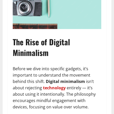
The Rise of Digital
Minimalism
Before we dive into specific gadgets, it’s
important to understand the movement
behind this shift.
Digital minimalism
isn’t
about rejecting
technology
entirely — it’s
about using it intentionally. The philosophy
encourages mindful engagement with
devices, focusing on value over volume.