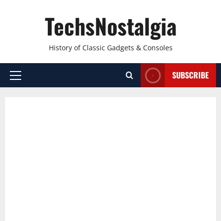
Skip
TechsNostalgia
to
content
History of Classic Gadgets & Consoles
SUBSCRIBE
Primary
Menu