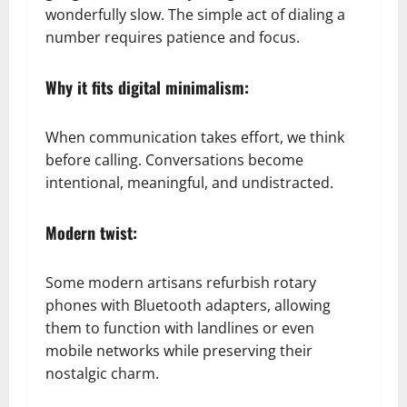
wonderfully slow. The simple act of dialing a
number requires patience and focus.
Why it fits digital minimalism:
When communication takes effort, we think
before calling. Conversations become
intentional, meaningful, and undistracted.
Modern twist:
Some modern artisans refurbish rotary
phones with Bluetooth adapters, allowing
them to function with landlines or even
mobile networks while preserving their
nostalgic charm.