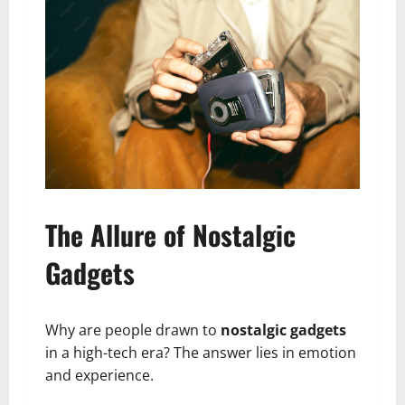
The Allure of Nostalgic
Gadgets
Why are people drawn to
nostalgic gadgets
in a high-tech era? The answer lies in emotion
and experience.