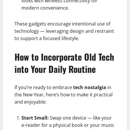
looks with wireless connectivity for
modern convenience.
These gadgets encourage intentional use of
technology — leveraging design and restraint
to support a focused lifestyle.
How to Incorporate Old Tech
into Your Daily Routine
If you’re ready to embrace
tech nostalgia
in
the New Year, here’s how to make it practical
and enjoyable:
Start Small:
Swap one device — like your
e-reader for a physical book or your music