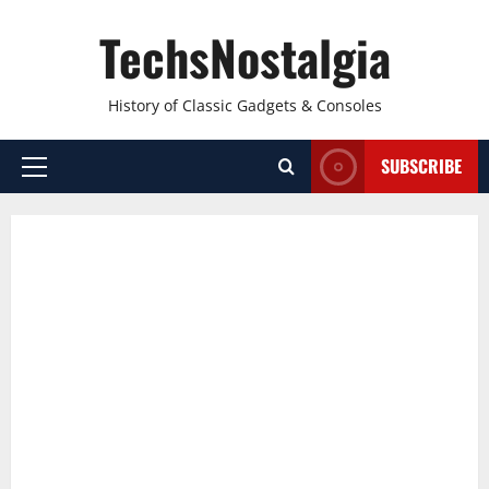
Skip
TechsNostalgia
to
content
History of Classic Gadgets & Consoles
SUBSCRIBE
Primary
Menu