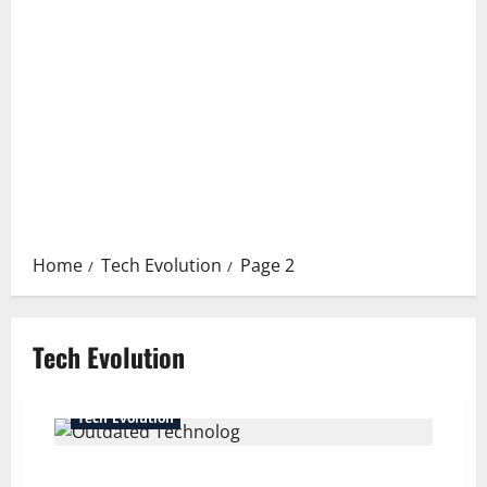
Home
Tech Evolution
Page 2
Tech Evolution
Tech Evolution
The Environmental Impact of Outdated Technology