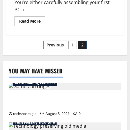
You’re either carefully assembling your first
PC or...
Read
Read More
more
about
Beyond
Beige:
The
Posts
Previous
1
2
PC
Case’s
Wild
pagination
Evolution
YOU MAY HAVE MISSED
Retro Gaming Consoles
15 Rare Game Cartridges Every Collector Should
Know
techsnostalgia
August 3, 2026
0
Tech Nostalgia Culture