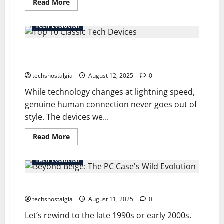
Read
Read More
more
about
How
Tech Evolution
Old-
School
Gaming
Top 10 Classic Tech Devices That Changed How We
Consoles
Defined
Connect
Modern
Gaming
techsnostalgia
August 12, 2025
0
While technology changes at lightning speed,
genuine human connection never goes out of
style. The devices we...
Read
Read More
more
about
Top
Tech Evolution
10
Classic
Tech
Beyond Beige: The PC Case’s Wild Evolution
Devices
That
Changed
techsnostalgia
August 11, 2025
0
How
We
Let’s rewind to the late 1990s or early 2000s.
Connect