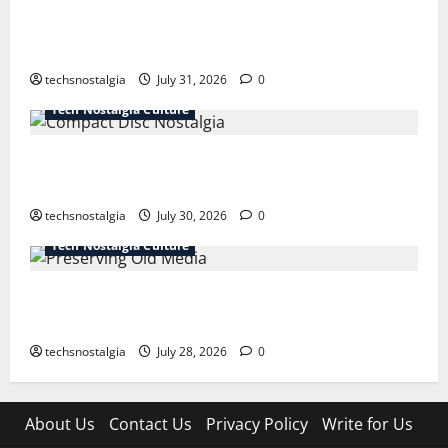
How Technology Is Transforming the Preservation of
Old Media
techsnostalgia
July 31, 2026
0
Tech Nostalgia Culture
Compact Disc Nostalgia: Why CDs Still Hold a
Special Place in Our Hearts
techsnostalgia
July 30, 2026
0
Tech Nostalgia Culture
Preserving Old Media: How to Protect Your
Memories for the Future
techsnostalgia
July 28, 2026
0
About Us
Contact Us
Privacy Policy
Write for Us