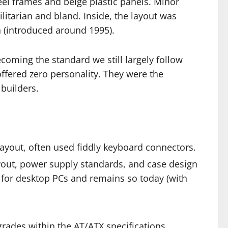
eel frames and beige plastic panels. Minor
ilitarian and bland. Inside, the layout was
n (introduced around 1995).
coming the standard we still largely follow
ffered zero personality. They were the
builders.
ayout, often used fiddly keyboard connectors.
yout, power supply standards, and case design
 for desktop PCs and remains so today (with
rades within the AT/ATX specifications.