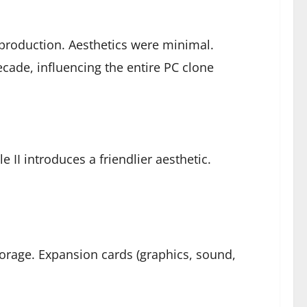
 production. Aesthetics were minimal.
cade, influencing the entire PC clone
 II introduces a friendlier aesthetic.
rage. Expansion cards (graphics, sound,