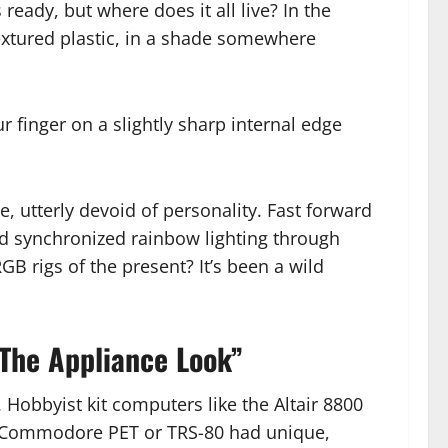
eady, but where does it all live? In the
 textured plastic, in a shade somewhere
r finger on a slightly sharp internal edge
nce, utterly devoid of personality. Fast forward
d synchronized rainbow lighting through
GB rigs of the present? It’s been a wild
 The Appliance Look”
 Hobbyist kit computers like the Altair 8800
the Commodore PET or TRS-80 had unique,