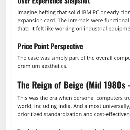
User Experience Snapshot
Imagine hefting that solid IBM PC or early clo
expansion card. The internals were functional 
that). It felt like working on industrial equipm
Price Point Perspective
The case was simply part of the overall comp
premium aesthetics.
The Reign of Beige (Mid 1980s 
This was the era when personal computers tru
world, including India. And almost universally
prioritized standardization and cost-effectiven