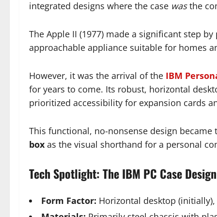
integrated designs where the case
was
the co
The Apple II (1977) made a significant step by 
approachable appliance suitable for homes a
However, it was the arrival of the
IBM Person
for years to come. Its robust, horizontal deskto
prioritized accessibility for expansion cards a
This functional, no-nonsense design became th
box
as the visual shorthand for a personal co
Tech Spotlight: The IBM PC Case Design
Form Factor:
Horizontal desktop (initially),
Materials:
Primarily steel chassis with plas