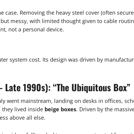
ne case. Removing the heavy steel cover (often secure
but messy, with limited thought given to cable routing
ent, not a personal device.
uter system cost. Its design was driven by manufactu
– Late 1990s): “The Ubiquitous Box”
ly went mainstream, landing on desks in offices, sch
, they lived inside
beige boxes
. Driven by the massiv
ess above all else.