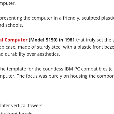
mputer.
presenting the computer in a friendly, sculpted plasti
nd schools.
al Computer
(Model 5150) in 1981
that truly set the
p case, made of sturdy steel with a plastic front bezel
nd durability over aesthetics.
e template for the countless IBM PC compatibles (clo
mputer. The focus was purely on housing the compone
 later vertical towers.
tic front bezels.