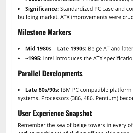
Significance:
Standardized PC case and com
building market. ATX improvements were cruci
Milestone Markers
Mid 1980s – Late 1990s:
Beige AT and later
~1995:
Intel introduces the ATX specificati
Parallel Developments
Late 80s/90s:
IBM PC compatible platform
systems. Processors (386, 486, Pentium) bec
User Experience Snapshot
Remember the sea of beige towers in every offi