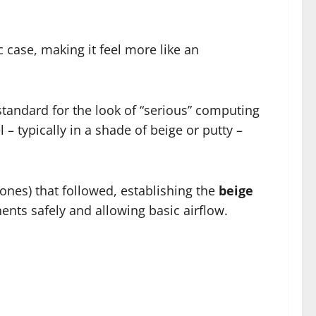
c case, making it feel more like an
 standard for the look of “serious” computing
 – typically in a shade of beige or putty –
nes) that followed, establishing the
beige
nts safely and allowing basic airflow.