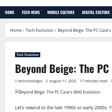
HOME
TECH NEWS
MOBILE CULTURE
DIGITAL CULTURE
Home
Tech Evolution
Beyond Beige: The PC Case’s 
Tech Evolution
Beyond Beige: The PC 
techsnostalgia
August 11, 2025
17 minutes read
Let’s rewind to the late 1990s or early 2000s. 