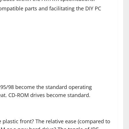
patible parts and facilitating the DIY PC
95/98 become the standard operating
heat. CD-ROM drives become standard.
 plastic front? The relative ease (compared to