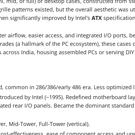
, mid, or full) or desktop cases, constructed from st
rille patterns existed, but the overall aesthetic was ut
hen significantly improved by Intel’s
ATX
specificatio
 airflow, easier access, and integrated I/O ports, be
rades (a hallmark of the PC ecosystem), these cases o
across India, housing assembled PCs or serving DIY 
, common in 286/386/early 486 era. Less optimized l
troduced by Intel (~1995). Redefined motherboard la
grated rear I/O panels. Became the dominant standard
r, Mid-Tower, Full-Tower (vertical).
ost-effectiveness, ease of component access and upg