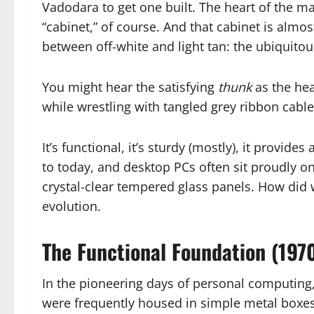
Vadodara to get one built. The heart of the ma
“cabinet,” of course. And that cabinet is almos
between off-white and light tan: the ubiquito
You might hear the satisfying
thunk
as the hea
while wrestling with tangled grey ribbon cable
It’s functional, it’s sturdy (mostly), it provide
to today, and desktop PCs often sit proudly 
crystal-clear tempered glass panels. How did we
evolution.
The Functional Foundation (197
In the pioneering days of personal computing, 
were frequently housed in simple metal boxes,