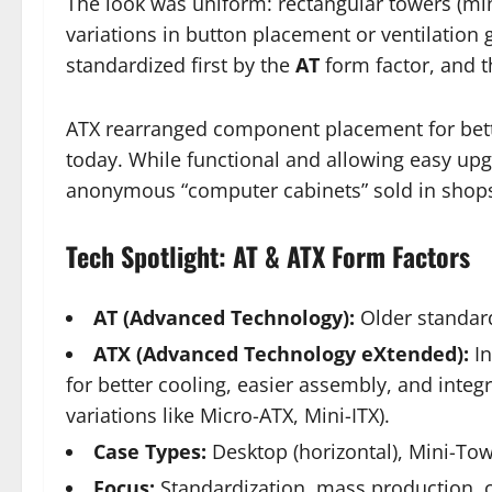
The look was uniform: rectangular towers (mini
variations in button placement or ventilation g
standardized first by the
AT
form factor, and t
ATX rearranged component placement for better
today. While functional and allowing easy upg
anonymous “computer cabinets” sold in shops 
Tech Spotlight: AT & ATX Form Factors
AT (Advanced Technology):
Older standard
ATX (Advanced Technology eXtended):
In
for better cooling, easier assembly, and inte
variations like Micro-ATX, Mini-ITX).
Case Types:
Desktop (horizontal), Mini-Towe
Focus:
Standardization, mass production, c