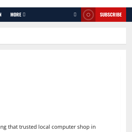
N
MORE
SUBSCRIBE
iting that trusted local computer shop in