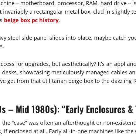
chine – motherboard, processor, RAM, hard drive – is r
t invariably a rectangular metal box, clad in slightly
us
beige box pc history
.
vy steel side panel slides into place, maybe catch you
s.
s access for upgrades, but aesthetically? It’s an applia
on desks, showcasing meticulously managed cables an
 get from that utilitarian beige box to the dazzling R
0s – Mid 1980s): “Early Enclosures &
the “case” was often an afterthought or non-existent.
 if enclosed at all. Early all-in-one machines like 