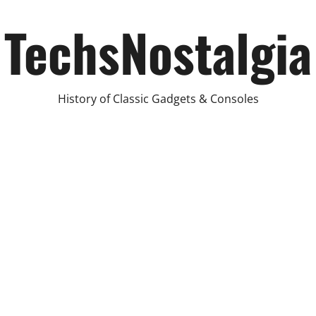
TechsNostalgia
History of Classic Gadgets & Consoles