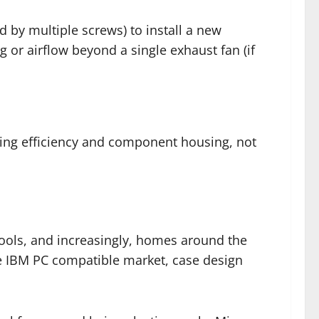
d by multiple screws) to install a new
 or airflow beyond a single exhaust fan (if
ring efficiency and component housing, not
ools, and increasingly, homes around the
e IBM PC compatible market, case design