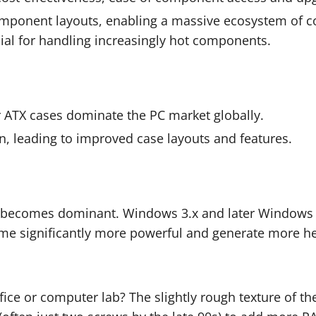
ponent layouts, enabling a massive ecosystem of com
al for handling increasingly hot components.
 ATX cases dominate the PC market globally.
on, leading to improved case layouts and features.
 becomes dominant. Windows 3.x and later Windows 
ome significantly more powerful and generate more 
ce or computer lab? The slightly rough texture of the