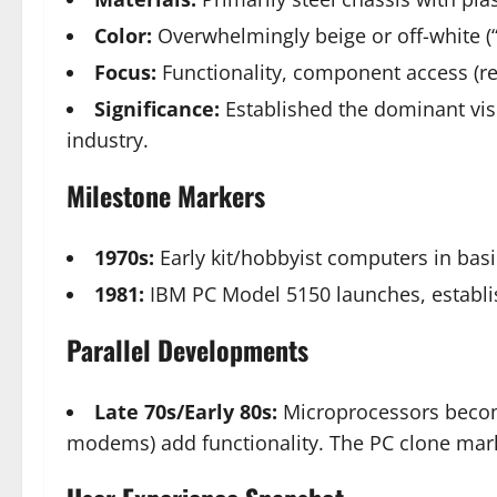
Color:
Overwhelmingly beige or off-white (“
Focus:
Functionality, component access (re
Significance:
Established the dominant visu
industry.
Milestone Markers
1970s:
Early kit/hobbyist computers in basic
1981:
IBM PC Model 5150 launches, establis
Parallel Developments
Late 70s/Early 80s:
Microprocessors become
modems) add functionality. The PC clone mark