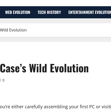
WEB EVOLUTION
TECH HISTORY
ENTERTAINMENT EVOLUTIO
Wild Evolution
Case’s Wild Evolution
0
You’re either carefully assembling your first PC or vis