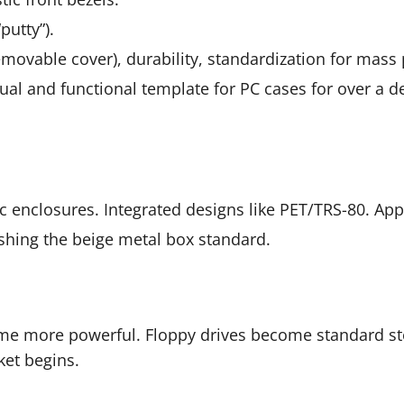
putty”).
movable cover), durability, standardization for mass
al and functional template for PC cases for over a de
 enclosures. Integrated designs like PET/TRS-80. Apple
hing the beige metal box standard.
 more powerful. Floppy drives become standard sto
et begins.