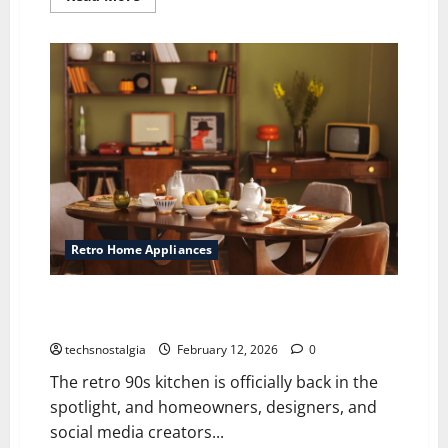
more
about
Retro
Kitchen
Tech:
Vintage
Gadgets
That
Changed
Home
Cooking
Retro Home Appliances
The Retro ’90s Kitchen Trend Everyone’s Talking
About Again
techsnostalgia
February 12, 2026
0
The retro 90s kitchen is officially back in the
spotlight, and homeowners, designers, and
social media creators...