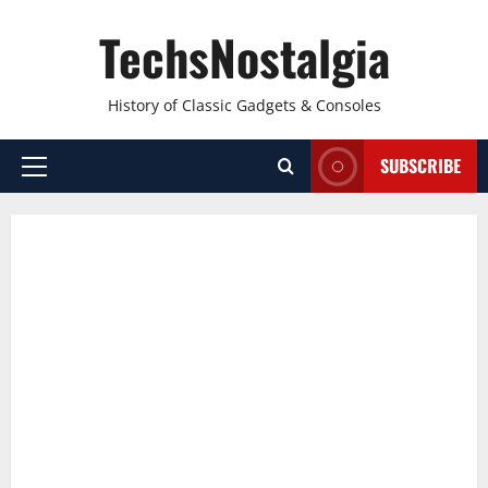
Skip
TechsNostalgia
to
content
History of Classic Gadgets & Consoles
SUBSCRIBE
Primary
Menu