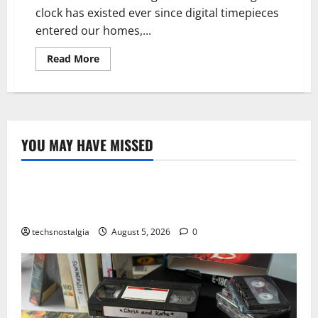
clock has existed ever since digital timepieces
entered our homes,...
Read
Read More
more
about
Digital
clock
vs
Analog
Clocks:
What
YOU MAY HAVE MISSED
is
Tech History
the
Difference
The Best Vintage Microphones for Recording and
Broadcasting
techsnostalgia
August 5, 2026
0