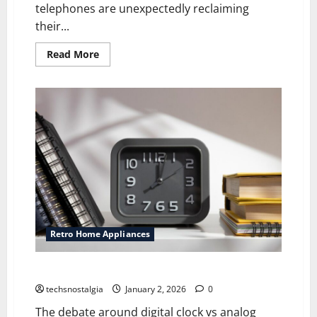
telephones are unexpectedly reclaiming
their...
Read
Read More
more
about
Retro
Telephones
Making
a
Stylish
Comeback
in
Modern
Homes
Retro Home Appliances
Digital clock vs Analog Clocks: What is the Difference
techsnostalgia
January 2, 2026
0
The debate around digital clock vs analog