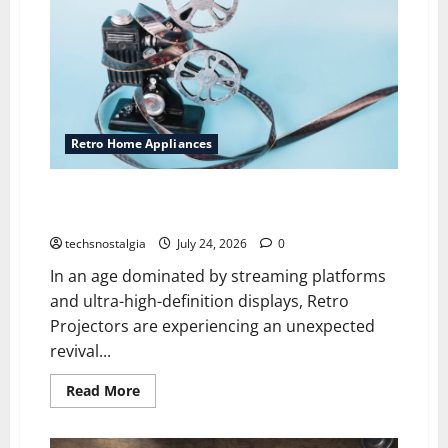
Retro Home Appliances
Why Retro Projectors Are Making a Comeback
Among Vintage Tech Fans
techsnostalgia
July 24, 2026
0
In an age dominated by streaming platforms
and ultra-high-definition displays, Retro
Projectors are experiencing an unexpected
revival...
Read
Read More
more
about
Why
Retro