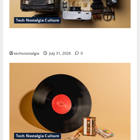
Tech Nostalgia Culture
How Technology Is Transforming the Preservation of
Old Media
techsnostalgia
July 31, 2026
0
Tech Nostalgia Culture