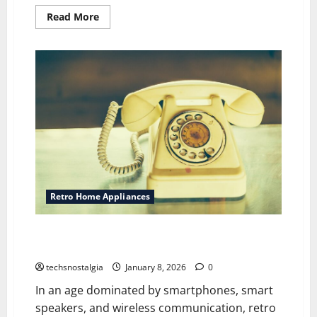
Read
Read More
more
about
The
Retro
’90s
Kitchen
Trend
Everyone’s
Talking
About
Again
Retro Home Appliances
Retro Telephones Making a Stylish Comeback in
Modern Homes
techsnostalgia
January 8, 2026
0
In an age dominated by smartphones, smart
speakers, and wireless communication, retro