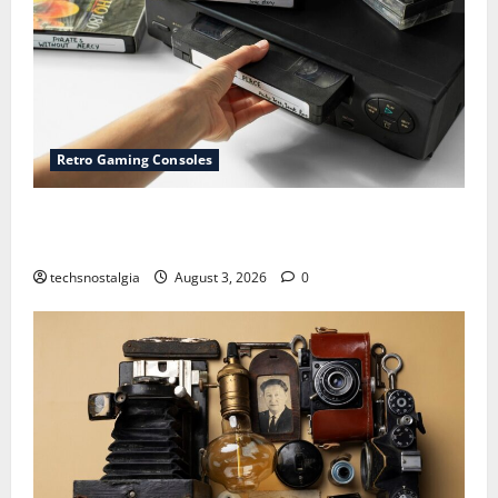
Retro Gaming Consoles
15 Rare Game Cartridges Every Collector Should
Know
techsnostalgia
August 3, 2026
0