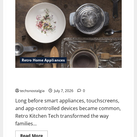
Projectors
Are
Making
a
Comeback
Among
Vintage
Tech
Fans
Retro Home Appliances
Retro Kitchen Tech: Vintage Gadgets That Changed
Home Cooking
techsnostalgia
July 7, 2026
0
Long before smart appliances, touchscreens,
and app-controlled devices became common,
Retro Kitchen Tech transformed the way
families...
Read
Read More