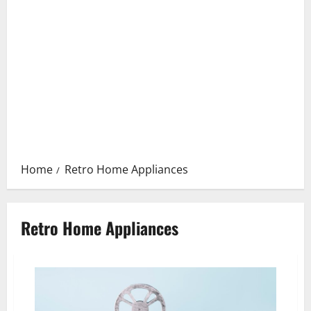
Home
Retro Home Appliances
Retro Home Appliances