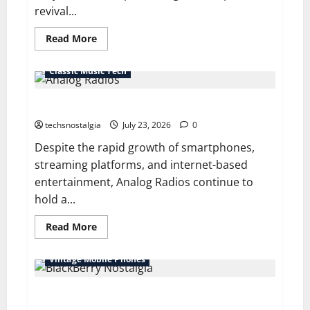
revival...
Read
Read More
more
about
Why
Classic Music Tech
Retro
Projectors
Are
Why Analog Radios Still Matter in a Digital World
Making
a
Comeback
techsnostalgia
July 23, 2026
0
Among
Vintage
Despite the rapid growth of smartphones,
Tech
streaming platforms, and internet-based
Fans
entertainment, Analog Radios continue to
hold a...
Read
Read More
more
about
Why
Vintage Mobile Phones
Analog
Radios
Still
BlackBerry Nostalgia: Life Before Touchscreen
Matter
in