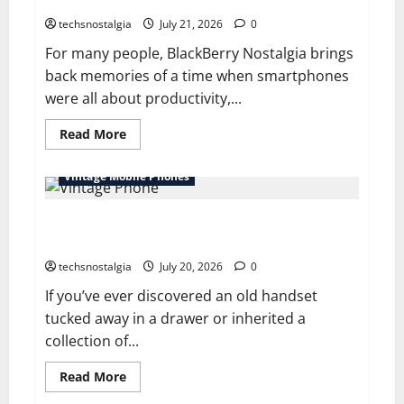
Smartphones
a
Digital
techsnostalgia
July 21, 2026
0
World
For many people, BlackBerry Nostalgia brings
back memories of a time when smartphones
were all about productivity,...
Read
Read More
more
about
BlackBerry
Vintage Mobile Phones
Nostalgia:
Life
Before
Vintage Phone Values: How Much Are Old Phones
Touchscreen
Smartphones
Worth Today?
techsnostalgia
July 20, 2026
0
If you’ve ever discovered an old handset
tucked away in a drawer or inherited a
collection of...
Read
Read More
more
about