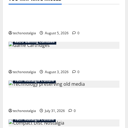
Tech History
The Best Vintage Microphones for Recording and
Broadcasting
techsnostalgia
August 5, 2026
0
Retro Gaming Consoles
15 Rare Game Cartridges Every Collector Should
Know
techsnostalgia
August 3, 2026
0
Tech Nostalgia Culture
How Technology Is Transforming the Preservation of
Old Media
techsnostalgia
July 31, 2026
0
Tech Nostalgia Culture