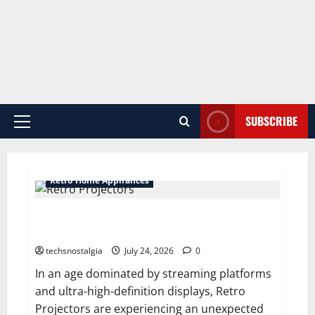
SUBSCRIBE
Primary
Menu
Retro Home Appliances
Why Retro Projectors Are Making a Comeback
Among Vintage Tech Fans
techsnostalgia
July 24, 2026
0
In an age dominated by streaming platforms
and ultra-high-definition displays, Retro
Projectors are experiencing an unexpected