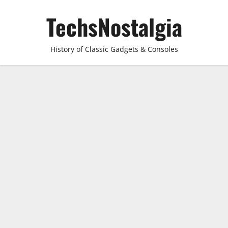
Skip
TechsNostalgia
to
content
History of Classic Gadgets & Consoles