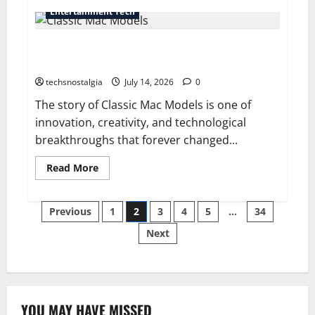
Vintage
Entertainment Tech
Phone
Values:
How
Classic Mac Models That Revolutionized Desktop
Much
Are
Computing
Old
Phones
techsnostalgia
July 14, 2026
0
Worth
Today?
The story of Classic Mac Models is one of
innovation, creativity, and technological
breakthroughs that forever changed...
Read
Read More
more
about
Classic
Posts
Mac
Previous
1
2
3
4
5
…
34
Models
That
Next
pagination
Revolutionized
Desktop
Computing
YOU MAY HAVE MISSED