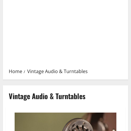
Home
Vintage Audio & Turntables
Vintage Audio & Turntables