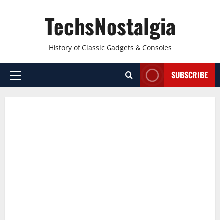
Skip
TechsNostalgia
to
content
History of Classic Gadgets & Consoles
SUBSCRIBE
Primary
Menu