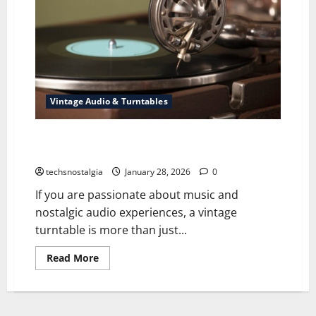
Vintage Audio & Turntables
How to Choose the Best Vintage Turntable from the
70s–90s
techsnostalgia
January 28, 2026
0
If you are passionate about music and
nostalgic audio experiences, a vintage
turntable is more than just...
Read
Read More
more
about
How
to
Choose