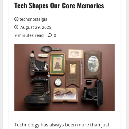
Tech Shapes Our Core Memories
techsnostalgia
August 29, 2025
9 minutes read
0
Technology has always been more than just