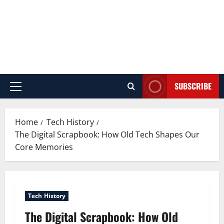
SUBSCRIBE
Primary
Menu
Home
Tech History
The Digital Scrapbook: How Old Tech Shapes Our
Core Memories
Tech History
The Digital Scrapbook: How Old