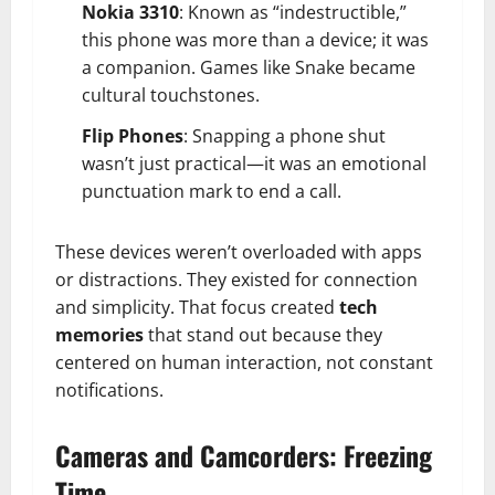
Nokia 3310
: Known as “indestructible,”
this phone was more than a device; it was
a companion. Games like Snake became
cultural touchstones.
Flip Phones
: Snapping a phone shut
wasn’t just practical—it was an emotional
punctuation mark to end a call.
These devices weren’t overloaded with apps
or distractions. They existed for connection
and simplicity. That focus created
tech
memories
that stand out because they
centered on human interaction, not constant
notifications.
Cameras and Camcorders: Freezing
Time