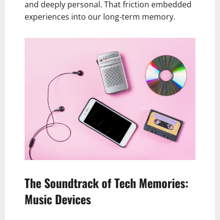
and deeply personal. That friction embedded
experiences into our long-term memory.
The Soundtrack of Tech Memories:
Music Devices