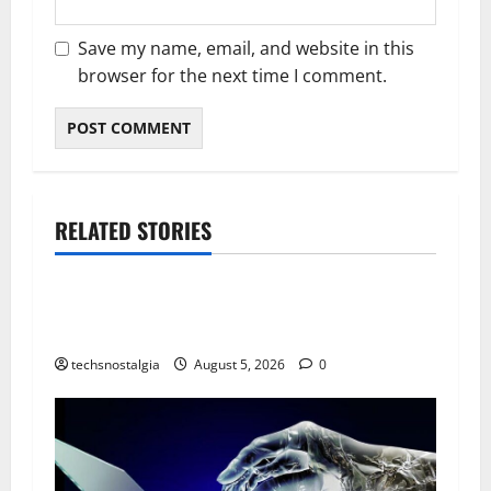
Save my name, email, and website in this
browser for the next time I comment.
RELATED STORIES
Tech History
The Best Vintage Microphones for Recording
and Broadcasting
techsnostalgia
August 5, 2026
0