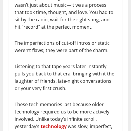
wasn’t just about music—it was a process
that took time, thought, and love. You had to
sit by the radio, wait for the right song, and
hit “record” at the perfect moment.
The imperfections of cut-off intros or static
weren’t flaws; they were part of the charm.
Listening to that tape years later instantly
pulls you back to that era, bringing with it the
laughter of friends, late-night conversations,
or your very first crush.
These tech memories last because older
technology required us to be more actively
involved. Unlike today’s infinite scroll,
yesterday’s
technology
was slow, imperfect,