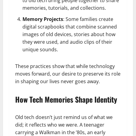
to old tech bring people together to share
memories, tutorials, and collections.
Memory Projects
: Some families create
digital scrapbooks that combine scanned
images of old devices, stories about how
they were used, and audio clips of their
unique sounds.
These practices show that while technology
moves forward, our desire to preserve its role
in shaping our lives never goes away.
How Tech Memories Shape Identity
Old tech doesn’t just remind us of what we
did; it reflects who we were. A teenager
carrying a Walkman in the ’80s, an early