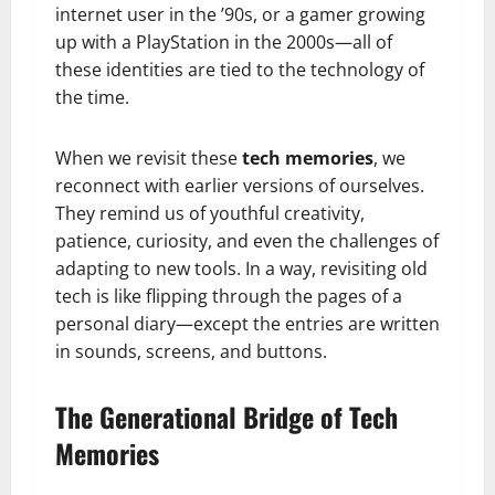
internet user in the ’90s, or a gamer growing
up with a PlayStation in the 2000s—all of
these identities are tied to the technology of
the time.
When we revisit these
tech memories
, we
reconnect with earlier versions of ourselves.
They remind us of youthful creativity,
patience, curiosity, and even the challenges of
adapting to new tools. In a way, revisiting old
tech is like flipping through the pages of a
personal diary—except the entries are written
in sounds, screens, and buttons.
The Generational Bridge of Tech
Memories