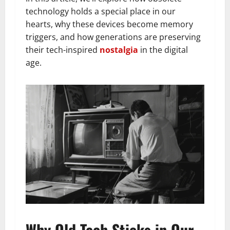
technology holds a special place in our
hearts, why these devices become memory
triggers, and how generations are preserving
their tech-inspired
nostalgia
in the digital
age.
Why Old Tech Sticks in Our