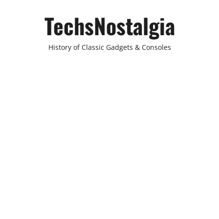
Skip
TechsNostalgia
to
content
History of Classic Gadgets & Consoles