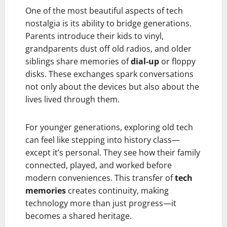
One of the most beautiful aspects of tech
nostalgia is its ability to bridge generations.
Parents introduce their kids to vinyl,
grandparents dust off old radios, and older
siblings share memories of
dial-up
or floppy
disks. These exchanges spark conversations
not only about the devices but also about the
lives lived through them.
For younger generations, exploring old tech
can feel like stepping into history class—
except it’s personal. They see how their family
connected, played, and worked before
modern conveniences. This transfer of
tech
memories
creates continuity, making
technology more than just progress—it
becomes a shared heritage.