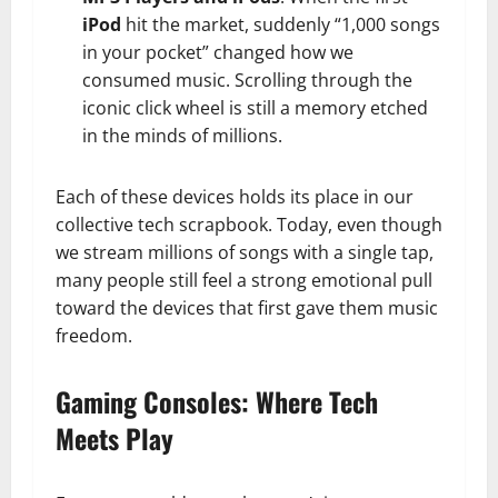
iPod
hit the market, suddenly “1,000 songs
in your pocket” changed how we
consumed music. Scrolling through the
iconic click wheel is still a memory etched
in the minds of millions.
Each of these devices holds its place in our
collective tech scrapbook. Today, even though
we stream millions of songs with a single tap,
many people still feel a strong emotional pull
toward the devices that first gave them music
freedom.
Gaming Consoles: Where Tech
Meets Play