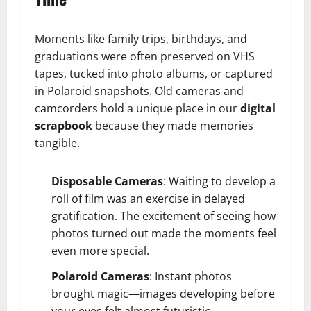
Moments like family trips, birthdays, and
graduations were often preserved on VHS
tapes, tucked into photo albums, or captured
in Polaroid snapshots. Old cameras and
camcorders hold a unique place in our
digital
scrapbook
because they made memories
tangible.
Disposable Cameras
: Waiting to develop a
roll of film was an exercise in delayed
gratification. The excitement of seeing how
photos turned out made the moments feel
even more special.
Polaroid Cameras
: Instant photos
brought magic—images developing before
your eyes felt almost futuristic.