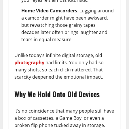
Home Video Camcorders
: Lugging around
a camcorder might have been awkward,
but rewatching those grainy tapes
decades later often brings laughter and
tears in equal measure.
Unlike today’s infinite digital storage, old
photography
had limits. You only had so
many shots, so each click mattered. That
scarcity deepened the emotional impact.
Why We Hold Onto Old Devices
It’s no coincidence that many people still have
a box of cassettes, a Game Boy, or even a
broken flip phone tucked away in storage.