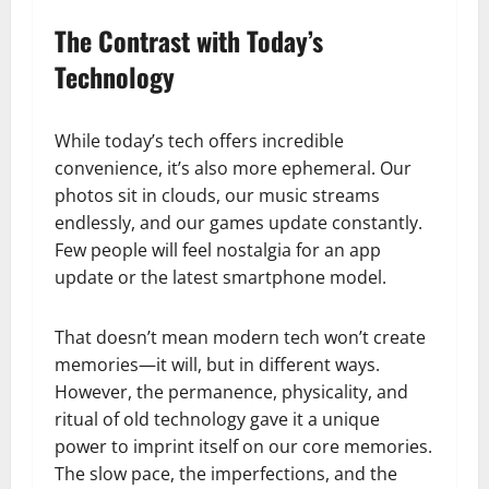
The Contrast with Today’s
Technology
While today’s tech offers incredible
convenience, it’s also more ephemeral. Our
photos sit in clouds, our music streams
endlessly, and our games update constantly.
Few people will feel nostalgia for an app
update or the latest smartphone model.
That doesn’t mean modern tech won’t create
memories—it will, but in different ways.
However, the permanence, physicality, and
ritual of old technology gave it a unique
power to imprint itself on our core memories.
The slow pace, the imperfections, and the