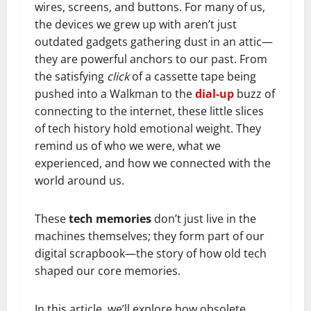
wires, screens, and buttons. For many of us,
the devices we grew up with aren’t just
outdated gadgets gathering dust in an attic—
they are powerful anchors to our past. From
the satisfying
click
of a cassette tape being
pushed into a Walkman to the
dial-up
buzz of
connecting to the internet, these little slices
of tech history hold emotional weight. They
remind us of who we were, what we
experienced, and how we connected with the
world around us.
These
tech memories
don’t just live in the
machines themselves; they form part of our
digital scrapbook—the story of how old tech
shaped our core memories.
In this article, we’ll explore how obsolete