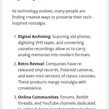
As technology evolves, many people are
finding creative ways to preserve their tech-
inspired nostalgia.
Digital Archiving
: Scanning old photos,
digitizing VHS tapes, and converting
cassette recordings allow us to carry
analog memories into modern formats.
Retro Revival
: Companies have re-
released vinyl records, Polaroid cameras,
and even mini versions of classic consoles.
These products merge nostalgia with
convenience.
Online Communities
: Forums, Reddit
threads, and YouTube channels dedicated