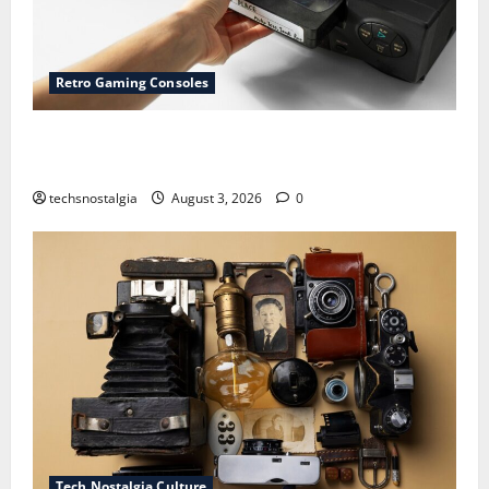
Retro Gaming Consoles
15 Rare Game Cartridges Every Collector Should
Know
techsnostalgia
August 3, 2026
0
Tech Nostalgia Culture