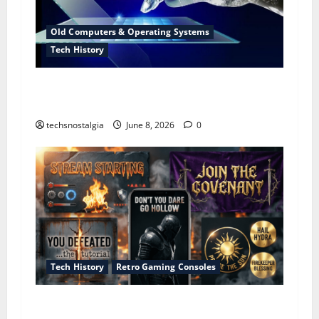
Old Computers & Operating Systems
Tech History
The Evolution of Portable Computers: From
Heavy Machines to Modern Mobile Devices
techsnostalgia
June 8, 2026
0
Tech History
Retro Gaming Consoles
The Lost Art of the “You Died” Screen – How