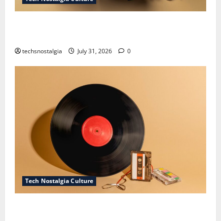
How Technology Is Transforming the Preservation of
Old Media
techsnostalgia
July 31, 2026
0
Tech Nostalgia Culture
Compact Disc Nostalgia: Why CDs Still Hold a
Special Place in Our Hearts