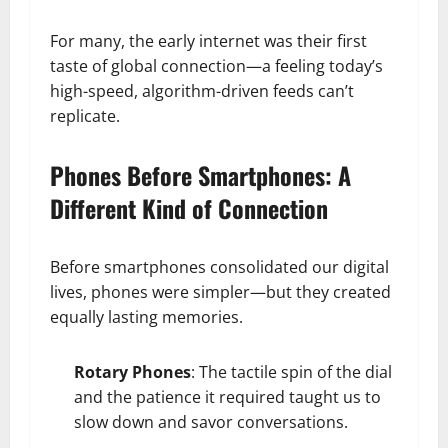
For many, the early internet was their first
taste of global connection—a feeling today’s
high-speed, algorithm-driven feeds can’t
replicate.
Phones Before Smartphones: A
Different Kind of Connection
Before smartphones consolidated our digital
lives, phones were simpler—but they created
equally lasting memories.
Rotary Phones
: The tactile spin of the dial
and the patience it required taught us to
slow down and savor conversations.