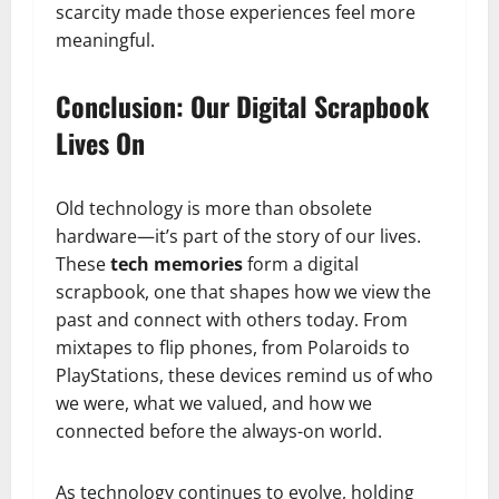
scarcity made those experiences feel more
meaningful.
Conclusion: Our Digital Scrapbook
Lives On
Old technology is more than obsolete
hardware—it’s part of the story of our lives.
These
tech memories
form a digital
scrapbook, one that shapes how we view the
past and connect with others today. From
mixtapes to flip phones, from Polaroids to
PlayStations, these devices remind us of who
we were, what we valued, and how we
connected before the always-on world.
As technology continues to evolve, holding