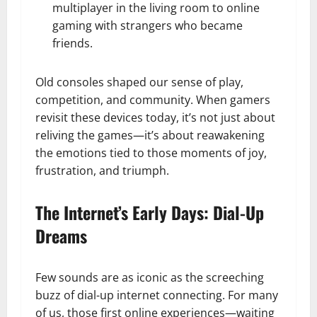
multiplayer in the living room to online
gaming with strangers who became
friends.
Old consoles shaped our sense of play,
competition, and community. When gamers
revisit these devices today, it’s not just about
reliving the games—it’s about reawakening
the emotions tied to those moments of joy,
frustration, and triumph.
The Internet’s Early Days: Dial-Up
Dreams
Few sounds are as iconic as the screeching
buzz of dial-up internet connecting. For many
of us, those first online experiences—waiting