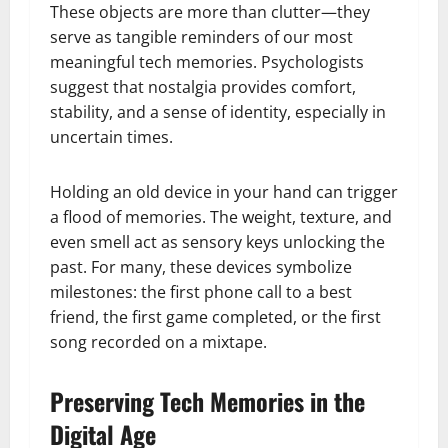
These objects are more than clutter—they
serve as tangible reminders of our most
meaningful tech memories. Psychologists
suggest that nostalgia provides comfort,
stability, and a sense of identity, especially in
uncertain times.
Holding an old device in your hand can trigger
a flood of memories. The weight, texture, and
even smell act as sensory keys unlocking the
past. For many, these devices symbolize
milestones: the first phone call to a best
friend, the first game completed, or the first
song recorded on a mixtape.
Preserving Tech Memories in the
Digital Age