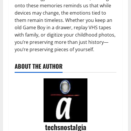
onto these memories reminds us that while
devices may change, the emotions tied to
them remain timeless. Whether you keep an
old Game Boy in a drawer, replay VHS tapes
with family, or digitize your childhood photos,
you’re preserving more than just history—
you’re preserving pieces of yourself.
ABOUT THE AUTHOR
techsnostalgia