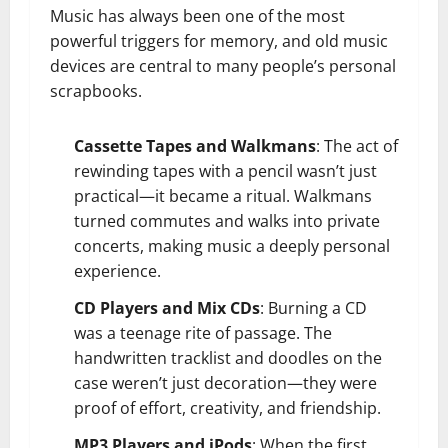
Music has always been one of the most
powerful triggers for memory, and old music
devices are central to many people’s personal
scrapbooks.
Cassette Tapes and Walkmans
: The act of
rewinding tapes with a pencil wasn’t just
practical—it became a ritual. Walkmans
turned commutes and walks into private
concerts, making music a deeply personal
experience.
CD Players and Mix CDs
: Burning a CD
was a teenage rite of passage. The
handwritten tracklist and doodles on the
case weren’t just decoration—they were
proof of effort, creativity, and friendship.
MP3 Players and iPods
: When the first