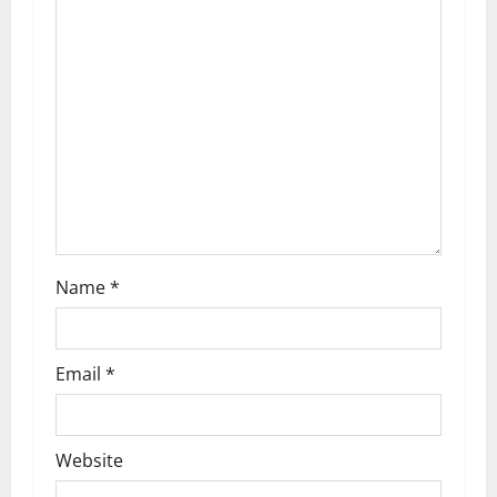
g
a
t
i
o
n
Name
*
Email
*
Website