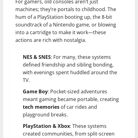
For gamers, old consoles aren’t just
machines; they’re portals to childhood. The
hum of a PlayStation booting up, the 8-bit
soundtrack of a Nintendo game, or blowing
into a cartridge to make it work—these
actions are rich with nostalgia.
NES & SNES
: For many, these systems
defined friendship and sibling bonding,
with evenings spent huddled around the
TV.
Game Boy
: Pocket-sized adventures
meant gaming became portable, creating
tech memories
of car rides and
playground breaks.
PlayStation & Xbox
: These systems
created communities, from split-screen