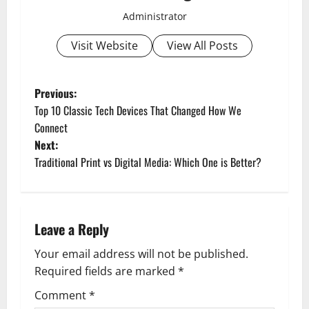
Administrator
Visit Website
View All Posts
P
Previous:
Top 10 Classic Tech Devices That Changed How We
o
Connect
Next:
s
Traditional Print vs Digital Media: Which One is Better?
t
n
Leave a Reply
a
Your email address will not be published.
v
Required fields are marked
*
i
Comment
*