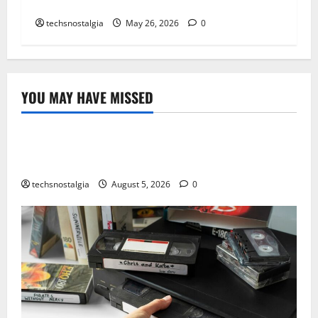
Retro Game Fonts Defined an Era
techsnostalgia
May 26, 2026
0
YOU MAY HAVE MISSED
Tech History
The Best Vintage Microphones for Recording and
Broadcasting
techsnostalgia
August 5, 2026
0