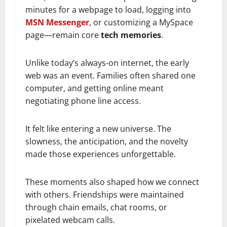
minutes for a webpage to load, logging into
MSN Messenger
, or customizing a MySpace
page—remain core
tech memories
.
Unlike today’s always-on internet, the early
web was an event. Families often shared one
computer, and getting online meant
negotiating phone line access.
It felt like entering a new universe. The
slowness, the anticipation, and the novelty
made those experiences unforgettable.
These moments also shaped how we connect
with others. Friendships were maintained
through chain emails, chat rooms, or
pixelated webcam calls.