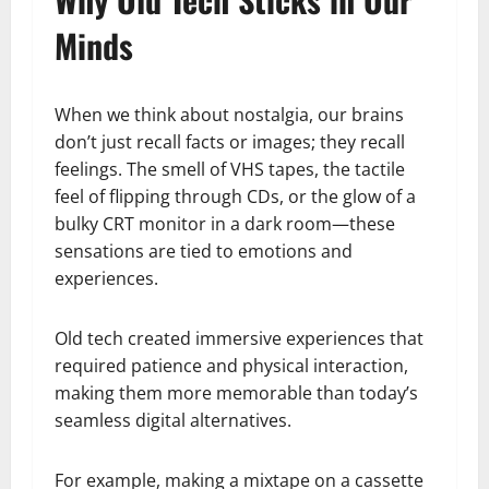
Minds
When we think about nostalgia, our brains
don’t just recall facts or images; they recall
feelings. The smell of VHS tapes, the tactile
feel of flipping through CDs, or the glow of a
bulky CRT monitor in a dark room—these
sensations are tied to emotions and
experiences.
Old tech created immersive experiences that
required patience and physical interaction,
making them more memorable than today’s
seamless digital alternatives.
For example, making a mixtape on a cassette