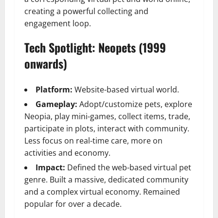
creating a powerful collecting and
engagement loop.
Tech Spotlight: Neopets (1999
onwards)
Platform:
Website-based virtual world.
Gameplay:
Adopt/customize pets, explore
Neopia, play mini-games, collect items, trade,
participate in plots, interact with community.
Less focus on real-time care, more on
activities and economy.
Impact:
Defined the web-based virtual pet
genre. Built a massive, dedicated community
and a complex virtual economy. Remained
popular for over a decade.