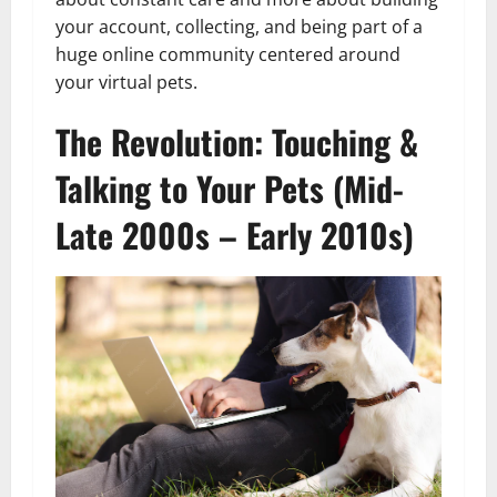
your account, collecting, and being part of a
huge online community centered around
your virtual pets.
The Revolution: Touching &
Talking to Your Pets (Mid-
Late 2000s – Early 2010s)