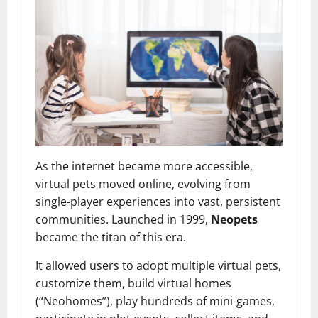
As the internet became more accessible,
virtual pets moved online, evolving from
single-player experiences into vast, persistent
communities. Launched in 1999,
Neopets
became the titan of this era.
It allowed users to adopt multiple virtual pets,
customize them, build virtual homes
(“Neohomes”), play hundreds of mini-games,