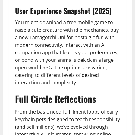
User Experience Snapshot (2025)
You might download a free mobile game to
raise a cute creature with idle mechanics, buy
a new Tamagotchi Uni for nostalgic fun with
modern connectivity, interact with an AI
companion app that learns your preferences,
or bond with your animal sidekick in a large
open-world RPG. The options are varied,
catering to different levels of desired
interaction and complexity.
Full Circle Reflections
From the basic need-fulfillment loops of early
keychain pets designed to teach responsibility
(and sell millions), we’ve evolved through
interactive PC playmates, sprawling online