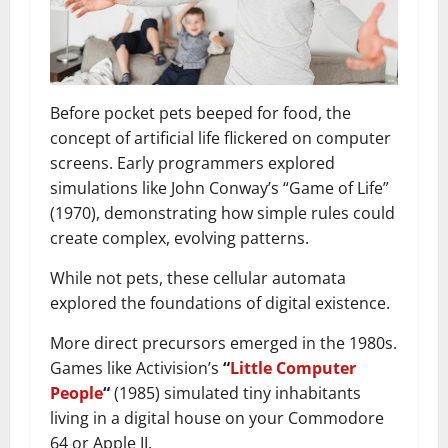
Before pocket pets beeped for food, the
concept of artificial life flickered on computer
screens. Early programmers explored
simulations like John Conway’s “Game of Life”
(1970), demonstrating how simple rules could
create complex, evolving patterns.
While not pets, these cellular automata
explored the foundations of digital existence.
More direct precursors emerged in the 1980s.
Games like Activision’s
“
Little Computer
People
“
(1985) simulated tiny inhabitants
living in a digital house on your Commodore
64 or Apple II.