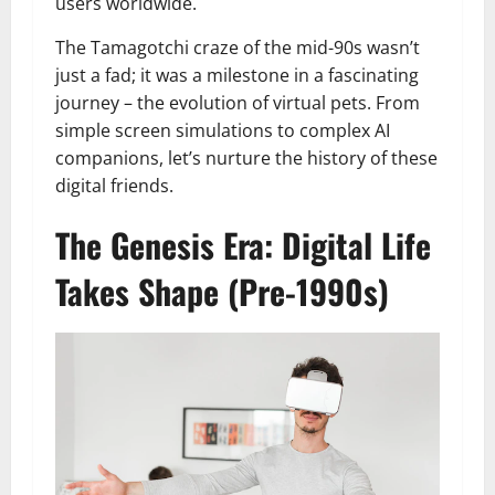
users worldwide.
The Tamagotchi craze of the mid-90s wasn’t
just a fad; it was a milestone in a fascinating
journey – the evolution of virtual pets. From
simple screen simulations to complex AI
companions, let’s nurture the history of these
digital friends.
The Genesis Era: Digital Life
Takes Shape (Pre-1990s)