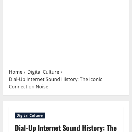
Home
Digital Culture
Dial-Up Internet Sound History: The Iconic
Connection Noise
Digital Culture
Dial-Up Internet Sound History: The