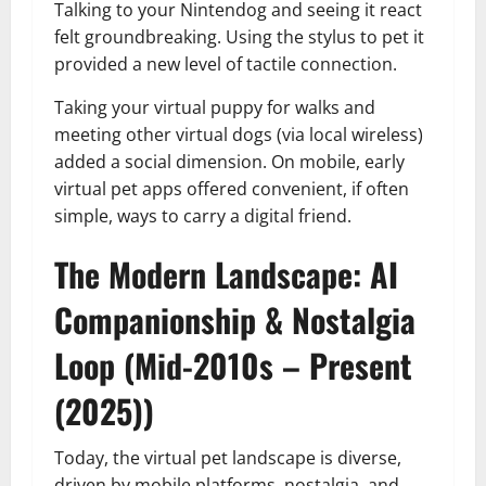
Talking to your Nintendog and seeing it react
felt groundbreaking. Using the stylus to pet it
provided a new level of tactile connection.
Taking your virtual puppy for walks and
meeting other virtual dogs (via local wireless)
added a social dimension. On mobile, early
virtual pet apps offered convenient, if often
simple, ways to carry a digital friend.
The Modern Landscape: AI
Companionship & Nostalgia
Loop (Mid-2010s – Present
(2025))
Today, the virtual pet landscape is diverse,
driven by mobile platforms, nostalgia, and