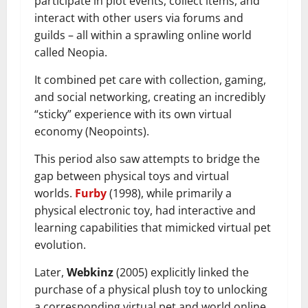
participate in plot events, collect items, and
interact with other users via forums and
guilds – all within a sprawling online world
called Neopia.
It combined pet care with collection, gaming,
and social networking, creating an incredibly
“sticky” experience with its own virtual
economy (Neopoints).
This period also saw attempts to bridge the
gap between physical toys and virtual
worlds.
Furby
(1998), while primarily a
physical electronic toy, had interactive and
learning capabilities that mimicked virtual pet
evolution.
Later,
Webkinz
(2005) explicitly linked the
purchase of a physical plush toy to unlocking
a corresponding virtual pet and world online,