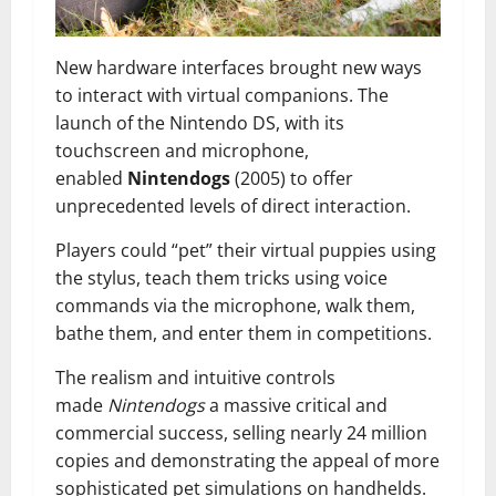
New hardware interfaces brought new ways
to interact with virtual companions. The
launch of the Nintendo DS, with its
touchscreen and microphone,
enabled
Nintendogs
(2005) to offer
unprecedented levels of direct interaction.
Players could “pet” their virtual puppies using
the stylus, teach them tricks using voice
commands via the microphone, walk them,
bathe them, and enter them in competitions.
The realism and intuitive controls
made
Nintendogs
a massive critical and
commercial success, selling nearly 24 million
copies and demonstrating the appeal of more
sophisticated pet simulations on handhelds.