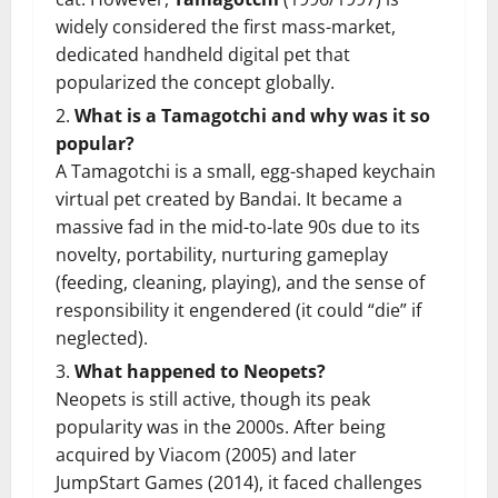
widely considered the first mass-market,
dedicated handheld digital pet that
popularized the concept globally.
What is a Tamagotchi and why was it so
popular?
A Tamagotchi is a small, egg-shaped keychain
virtual pet created by Bandai. It became a
massive fad in the mid-to-late 90s due to its
novelty, portability, nurturing gameplay
(feeding, cleaning, playing), and the sense of
responsibility it engendered (it could “die” if
neglected).
What happened to Neopets?
Neopets is still active, though its peak
popularity was in the 2000s. After being
acquired by Viacom (2005) and later
JumpStart Games (2014), it faced challenges