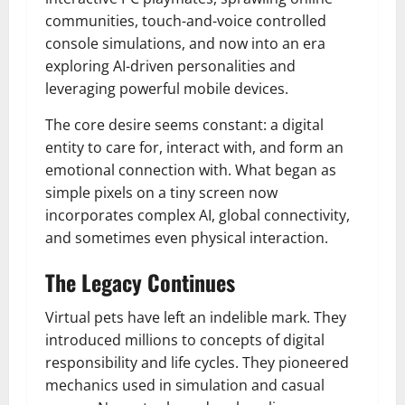
communities, touch-and-voice controlled
console simulations, and now into an era
exploring AI-driven personalities and
leveraging powerful mobile devices.
The core desire seems constant: a digital
entity to care for, interact with, and form an
emotional connection with. What began as
simple pixels on a tiny screen now
incorporates complex AI, global connectivity,
and sometimes even physical interaction.
The Legacy Continues
Virtual pets have left an indelible mark. They
introduced millions to concepts of digital
responsibility and life cycles. They pioneered
mechanics used in simulation and casual