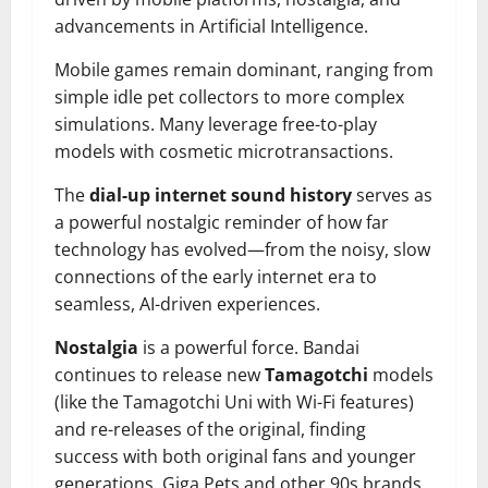
advancements in Artificial Intelligence.
Mobile games remain dominant, ranging from
simple idle pet collectors to more complex
simulations. Many leverage free-to-play
models with cosmetic microtransactions.
The
dial-up internet sound history
serves as
a powerful nostalgic reminder of how far
technology has evolved—from the noisy, slow
connections of the early internet era to
seamless, AI-driven experiences.
Nostalgia
is a powerful force. Bandai
continues to release new
Tamagotchi
models
(like the Tamagotchi Uni with Wi-Fi features)
and re-releases of the original, finding
success with both original fans and younger
generations. Giga Pets and other 90s brands