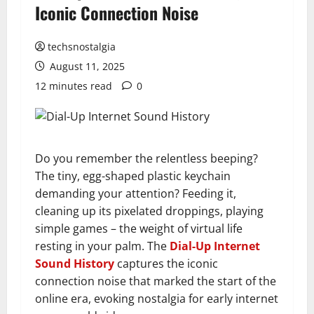
Iconic Connection Noise
techsnostalgia
August 11, 2025
12 minutes read
0
Do you remember the relentless beeping?
The tiny, egg-shaped plastic keychain
demanding your attention? Feeding it,
cleaning up its pixelated droppings, playing
simple games – the weight of virtual life
resting in your palm. The
Dial-Up Internet
Sound History
captures the iconic
connection noise that marked the start of the
online era, evoking nostalgia for early internet