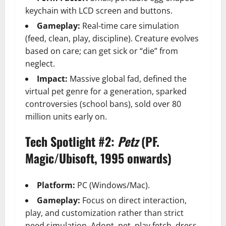
keychain with LCD screen and buttons.
Gameplay:
Real-time care simulation
(feed, clean, play, discipline). Creature evolves
based on care; can get sick or “die” from
neglect.
Impact:
Massive global fad, defined the
virtual pet genre for a generation, sparked
controversies (school bans), sold over 80
million units early on.
Tech Spotlight #2:
Petz
(PF.
Magic/Ubisoft, 1995 onwards)
Platform:
PC (Windows/Mac).
Gameplay:
Focus on direct interaction,
play, and customization rather than strict
need simulation. Adopt, pet, play fetch, dress