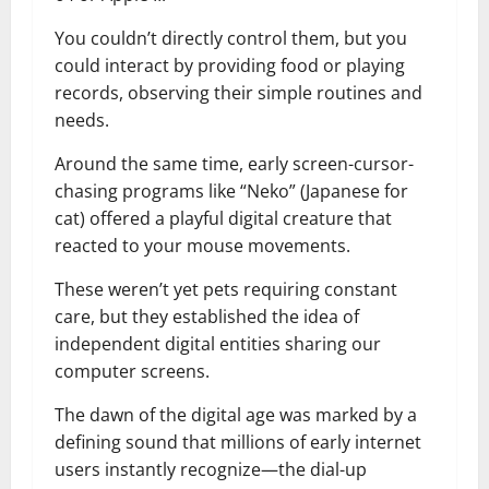
You couldn’t directly control them, but you
could interact by providing food or playing
records, observing their simple routines and
needs.
Around the same time, early screen-cursor-
chasing programs like “Neko” (Japanese for
cat) offered a playful digital creature that
reacted to your mouse movements.
These weren’t yet pets requiring constant
care, but they established the idea of
independent digital entities sharing our
computer screens.
The dawn of the digital age was marked by a
defining sound that millions of early internet
users instantly recognize—the dial-up