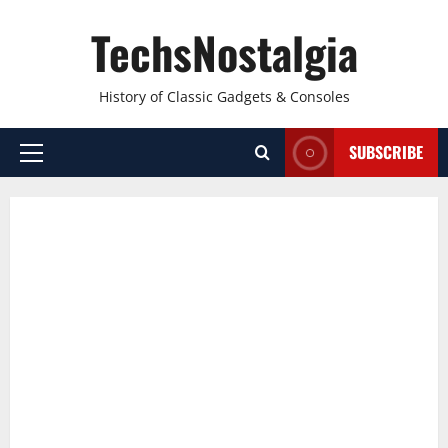
Skip
TechsNostalgia
to
content
History of Classic Gadgets & Consoles
SUBSCRIBE
Primary
Menu