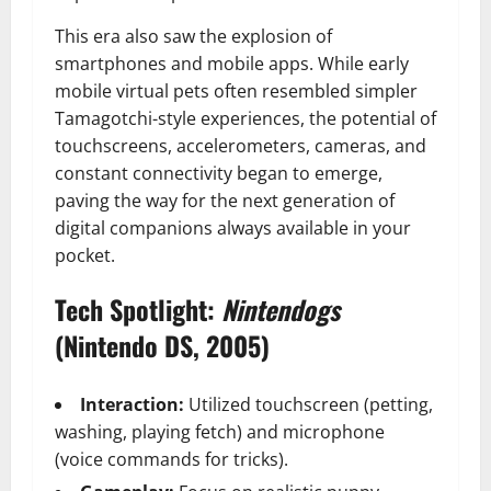
This era also saw the explosion of
smartphones and mobile apps. While early
mobile virtual pets often resembled simpler
Tamagotchi-style experiences, the potential of
touchscreens, accelerometers, cameras, and
constant connectivity began to emerge,
paving the way for the next generation of
digital companions always available in your
pocket.
Tech Spotlight:
Nintendogs
(Nintendo DS, 2005)
Interaction:
Utilized touchscreen (petting,
washing, playing fetch) and microphone
(voice commands for tricks).