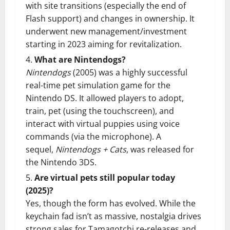
with site transitions (especially the end of
Flash support) and changes in ownership. It
underwent new management/investment
starting in 2023 aiming for revitalization.
What are Nintendogs?
Nintendogs
(2005) was a highly successful
real-time pet simulation game for the
Nintendo DS. It allowed players to adopt,
train, pet (using the touchscreen), and
interact with virtual puppies using voice
commands (via the microphone). A
sequel,
Nintendogs + Cats
, was released for
the Nintendo 3DS.
Are virtual pets still popular today
(2025)?
Yes, though the form has evolved. While the
keychain fad isn’t as massive, nostalgia drives
strong sales for Tamagotchi re-releases and