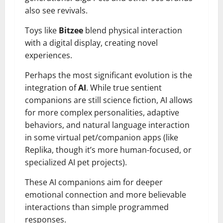
also see revivals.
Toys like
Bitzee
blend physical interaction
with a digital display, creating novel
experiences.
Perhaps the most significant evolution is the
integration of
AI
. While true sentient
companions are still science fiction, AI allows
for more complex personalities, adaptive
behaviors, and natural language interaction
in some virtual pet/companion apps (like
Replika, though it’s more human-focused, or
specialized AI pet projects).
These AI companions aim for deeper
emotional connection and more believable
interactions than simple programmed
responses.