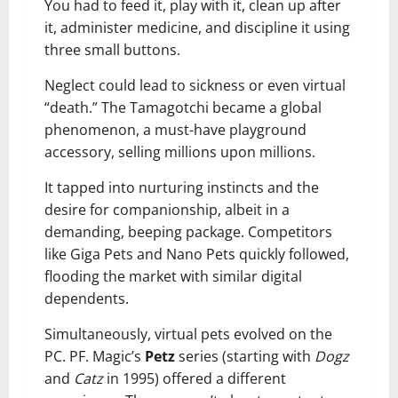
You had to feed it, play with it, clean up after
it, administer medicine, and discipline it using
three small buttons.
Neglect could lead to sickness or even virtual
“death.” The Tamagotchi became a global
phenomenon, a must-have playground
accessory, selling millions upon millions.
It tapped into nurturing instincts and the
desire for companionship, albeit in a
demanding, beeping package. Competitors
like Giga Pets and Nano Pets quickly followed,
flooding the market with similar digital
dependents.
Simultaneously, virtual pets evolved on the
PC. PF. Magic’s
Petz
series (starting with
Dogz
and
Catz
in 1995) offered a different