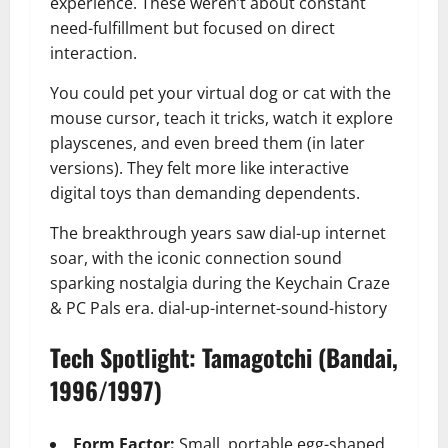
experience. These weren’t about constant
need-fulfillment but focused on direct
interaction.
You could pet your virtual dog or cat with the
mouse cursor, teach it tricks, watch it explore
playscenes, and even breed them (in later
versions). They felt more like interactive
digital toys than demanding dependents.
The breakthrough years saw dial-up internet
soar, with the iconic connection sound
sparking nostalgia during the Keychain Craze
& PC Pals era. dial-up-internet-sound-history
Tech Spotlight: Tamagotchi (Bandai,
1996/1997)
Form Factor:
Small, portable egg-shaped