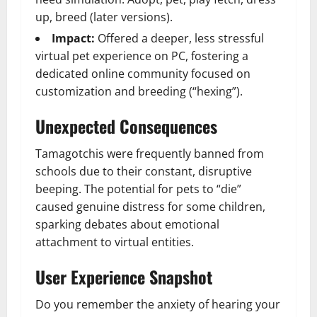
up, breed (later versions).
Impact:
Offered a deeper, less stressful
virtual pet experience on PC, fostering a
dedicated online community focused on
customization and breeding (“hexing”).
Unexpected Consequences
Tamagotchis were frequently banned from
schools due to their constant, disruptive
beeping. The potential for pets to “die”
caused genuine distress for some children,
sparking debates about emotional
attachment to virtual entities.
User Experience Snapshot
Do you remember the anxiety of hearing your