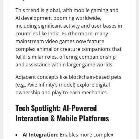
This trend is global, with mobile gaming and
AI development booming worldwide,
including significant activity and user bases in
countries like India. Furthermore, many
mainstream video games now feature
complex animal or creature companions that
fulfill similar roles, offering companionship
and assistance within larger game worlds.
Adjacent concepts like blockchain-based pets
(e.g., Axie Infinity’s model) explore digital
ownership and play-to-earn mechanics.
Tech Spotlight: AI-Powered
Interaction & Mobile Platforms
AI Integration:
Enables more complex