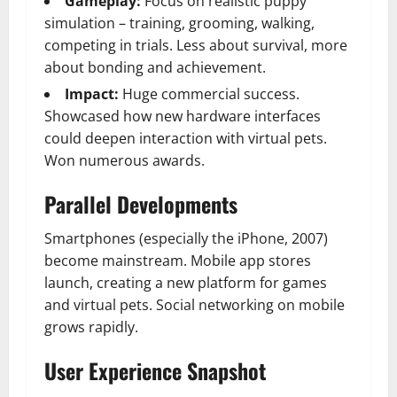
Gameplay:
Focus on realistic puppy
simulation – training, grooming, walking,
competing in trials. Less about survival, more
about bonding and achievement.
Impact:
Huge commercial success.
Showcased how new hardware interfaces
could deepen interaction with virtual pets.
Won numerous awards.
Parallel Developments
Smartphones (especially the iPhone, 2007)
become mainstream. Mobile app stores
launch, creating a new platform for games
and virtual pets. Social networking on mobile
grows rapidly.
User Experience Snapshot