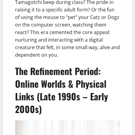
Tamagotchi beep during class? The pride in
raising it to a specific adult form? Or the fun
of using the mouse to “pet” your Catz or Dogz
on the computer screen, watching them
react? This era cemented the core appeal:
nurturing and interacting with a digital
creature that felt, in some small way, alive and
dependent on you.
The Refinement Period:
Online Worlds & Physical
Links (Late 1990s – Early
2000s)