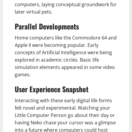
computers, laying conceptual groundwork for
later virtual pets.
Parallel Developments
Home computers like the Commodore 64 and
Apple II were becoming popular. Early
concepts of Artificial Intelligence were being
explored in academic circles. Basic life
simulation elements appeared in some video
games.
User Experience Snapshot
Interacting with these early digital life forms
felt novel and experimental. Watching your
Little Computer Person go about their day or
having Neko chase your cursor was a glimpse
into a future where computers could host