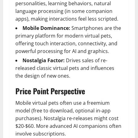
personalities, learning behaviors, natural
language processing (in some companion
apps), making interactions feel less scripted.
Mobile Dominance:
Smartphones are the
primary platform for modern virtual pets,
offering touch interaction, connectivity, and
powerful processing for AI and graphics.
Nostalgia Factor:
Drives sales of re-
released classic virtual pets and influences
the design of new ones.
Price Point Perspective
Mobile virtual pets often use a freemium
model (free to download, optional in-app
purchases). Nostalgia re-releases might cost
$20-$60. More advanced AI companions often
involve subscriptions.