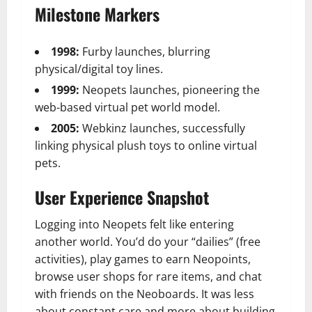
Milestone Markers
1998:
Furby launches, blurring
physical/digital toy lines.
1999:
Neopets launches, pioneering the
web-based virtual pet world model.
2005:
Webkinz launches, successfully
linking physical plush toys to online virtual
pets.
User Experience Snapshot
Logging into Neopets felt like entering
another world. You’d do your “dailies” (free
activities), play games to earn Neopoints,
browse user shops for rare items, and chat
with friends on the Neoboards. It was less
about constant care and more about building