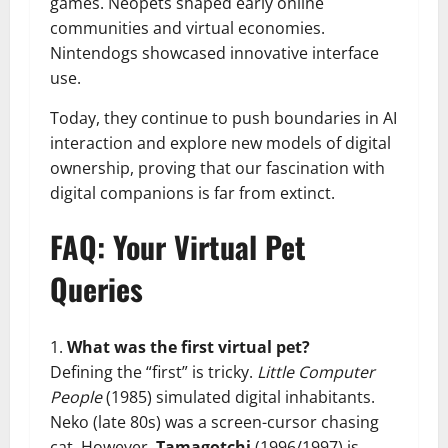
games. Neopets shaped early online
communities and virtual economies.
Nintendogs showcased innovative interface
use.
Today, they continue to push boundaries in AI
interaction and explore new models of digital
ownership, proving that our fascination with
digital companions is far from extinct.
FAQ: Your Virtual Pet
Queries
What was the first virtual pet?
Defining the “first” is tricky.
Little Computer
People
(1985) simulated digital inhabitants.
Neko (late 80s) was a screen-cursor chasing
cat. However,
Tamagotchi
(1996/1997) is