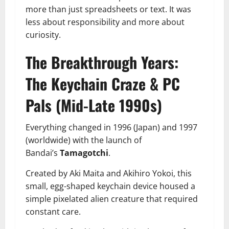
more than just spreadsheets or text. It was
less about responsibility and more about
curiosity.
The Breakthrough Years:
The Keychain Craze & PC
Pals (Mid-Late 1990s)
Everything changed in 1996 (Japan) and 1997
(worldwide) with the launch of
Bandai’s
Tamagotchi
.
Created by Aki Maita and Akihiro Yokoi, this
small, egg-shaped keychain device housed a
simple pixelated alien creature that required
constant care.