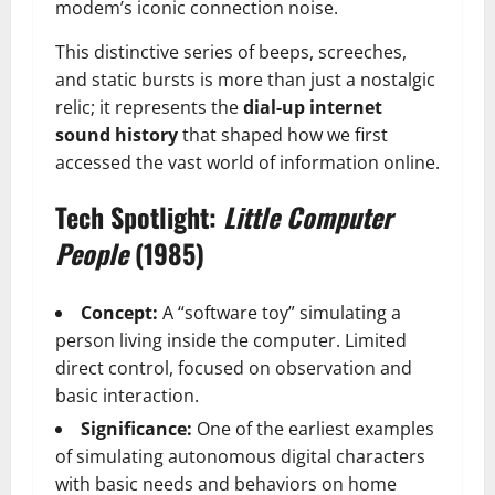
modem’s iconic connection noise.
This distinctive series of beeps, screeches,
and static bursts is more than just a nostalgic
relic; it represents the
dial-up internet
sound history
that shaped how we first
accessed the vast world of information online.
Tech Spotlight:
Little Computer
People
(1985)
Concept:
A “software toy” simulating a
person living inside the computer. Limited
direct control, focused on observation and
basic interaction.
Significance:
One of the earliest examples
of simulating autonomous digital characters
with basic needs and behaviors on home