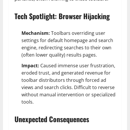
Tech Spotlight: Browser Hijacking
Mechanism:
Toolbars overriding user
settings for default homepage and search
engine, redirecting searches to their own
(often lower quality) results pages.
Impact:
Caused immense user frustration,
eroded trust, and generated revenue for
toolbar distributors through forced ad
views and search clicks. Difficult to reverse
without manual intervention or specialized
tools.
Unexpected Consequences