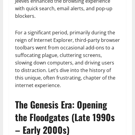
Jeeves enhanced the browsing experience
with quick search, email alerts, and pop-up
blockers.
For a significant period, primarily during the
reign of Internet Explorer, third-party browser
toolbars went from occasional add-ons to a
suffocating plague, cluttering screens,
slowing down computers, and driving users
to distraction. Let’s dive into the history of
this unique, often frustrating, chapter of the
internet experience.
The Genesis Era: Opening
the Floodgates (Late 1990s
– Early 2000s)