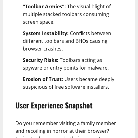
“Toolbar Armies”:
The visual blight of
multiple stacked toolbars consuming
screen space.
System Instability:
Conflicts between
different toolbars and BHOs causing
browser crashes.
Security Risks:
Toolbars acting as
spyware or entry points for malware.
Erosion of Trust:
Users became deeply
suspicious of free software installers.
User Experience Snapshot
Do you remember visiting a family member
and recoiling in horror at their browser?