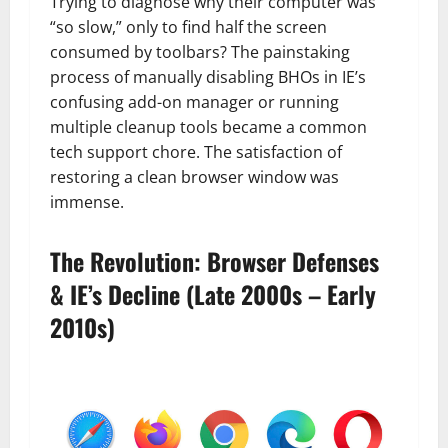
Trying to diagnose why their computer was
“so slow,” only to find half the screen
consumed by toolbars? The painstaking
process of manually disabling BHOs in IE’s
confusing add-on manager or running
multiple cleanup tools became a common
tech support chore. The satisfaction of
restoring a clean browser window was
immense.
The Revolution: Browser Defenses
& IE’s Decline (Late 2000s – Early
2010s)