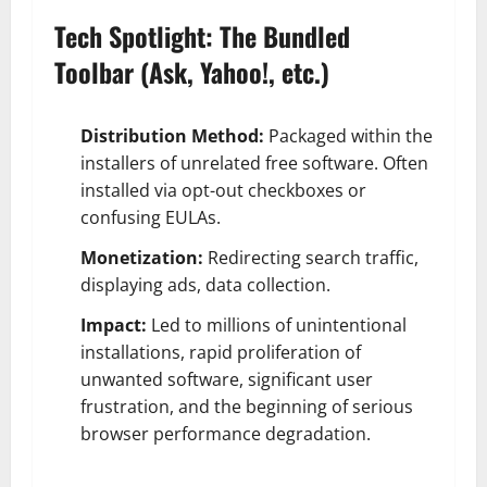
Tech Spotlight: The Bundled
Toolbar (Ask, Yahoo!, etc.)
Distribution Method:
Packaged within the
installers of unrelated free software. Often
installed via opt-out checkboxes or
confusing EULAs.
Monetization:
Redirecting search traffic,
displaying ads, data collection.
Impact:
Led to millions of unintentional
installations, rapid proliferation of
unwanted software, significant user
frustration, and the beginning of serious
browser performance degradation.