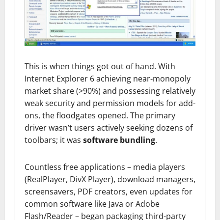
This is when things got out of hand. With
Internet Explorer 6 achieving near-monopoly
market share (>90%) and possessing relatively
weak security and permission models for add-
ons, the floodgates opened. The primary
driver wasn’t users actively seeking dozens of
toolbars; it was
software bundling
.
Countless free applications – media players
(RealPlayer, DivX Player), download managers,
screensavers, PDF creators, even updates for
common software like Java or Adobe
Flash/Reader – began packaging third-party