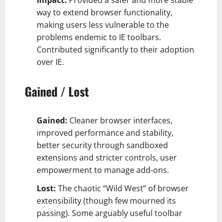
way to extend browser functionality,
making users less vulnerable to the
problems endemic to IE toolbars.
Contributed significantly to their adoption
over IE.
Gained / Lost
Gained:
Cleaner browser interfaces,
improved performance and stability,
better security through sandboxed
extensions and stricter controls, user
empowerment to manage add-ons.
Lost:
The chaotic “Wild West” of browser
extensibility (though few mourned its
passing). Some arguably useful toolbar