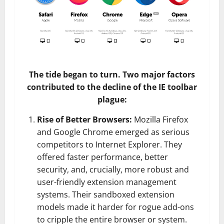
The tide began to turn. Two major factors
contributed to the decline of the IE toolbar
plague:
Rise of Better Browsers:
Mozilla Firefox
and Google Chrome emerged as serious
competitors to Internet Explorer. They
offered faster performance, better
security, and, crucially, more robust and
user-friendly extension management
systems. Their sandboxed extension
models made it harder for rogue add-ons
to cripple the entire browser or system.