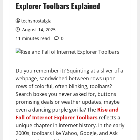
Explorer Toolbars Explained
techsnostalgia
August 14, 2025
11 minutes read
0
Do you remember it? Squinting at a sliver of a
webpage, sandwiched between rows upon
rows of colorful, often blinking, toolbars?
Search boxes you never asked for, buttons
promising deals or weather updates, maybe
even a dancing purple gorilla? The
Rise and
Fall of Internet Explorer Toolbars
reflects a
unique chapter in internet history. In the early
2000s, toolbars like Yahoo, Google, and Ask