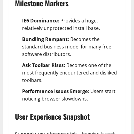
Milestone Markers
IE6 Dominance:
Provides a huge,
relatively unprotected install base.
Bundling Rampant:
Becomes the
standard business model for many free
software distributors.
Ask Toolbar Rises:
Becomes one of the
most frequently encountered and disliked
toolbars.
Performance Issues Emerge:
Users start
noticing browser slowdowns.
User Experience Snapshot