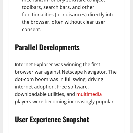
toolbars, search bars, and other
functionalities (or nuisances) directly into
the browser, often without clear user
consent.
Parallel Developments
Internet Explorer was winning the first
browser war against Netscape Navigator. The
dot-com boom was in full swing, driving
internet adoption. Free software,
downloadable utilities, and
multimedia
players were becoming increasingly popular.
User Experience Snapshot