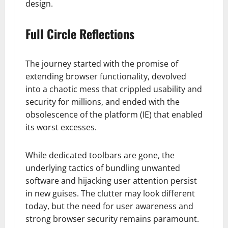
design.
Full Circle Reflections
The journey started with the promise of
extending browser functionality, devolved
into a chaotic mess that crippled usability and
security for millions, and ended with the
obsolescence of the platform (IE) that enabled
its worst excesses.
While dedicated toolbars are gone, the
underlying tactics of bundling unwanted
software and hijacking user attention persist
in new guises. The clutter may look different
today, but the need for user awareness and
strong browser security remains paramount.