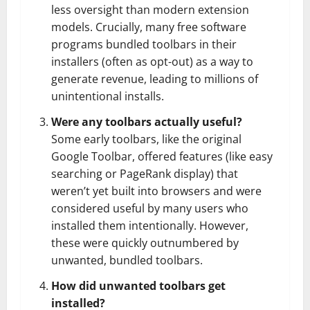
less oversight than modern extension
models. Crucially, many free software
programs bundled toolbars in their
installers (often as opt-out) as a way to
generate revenue, leading to millions of
unintentional installs.
Were any toolbars actually useful?
Some early toolbars, like the original
Google Toolbar, offered features (like easy
searching or PageRank display) that
weren’t yet built into browsers and were
considered useful by many users who
installed them intentionally. However,
these were quickly outnumbered by
unwanted, bundled toolbars.
How did unwanted toolbars get
installed?