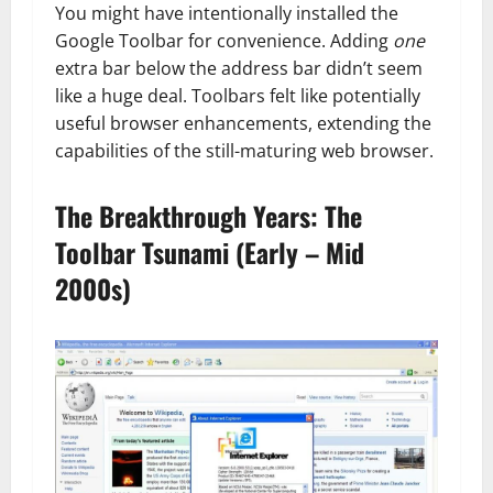
You might have intentionally installed the
Google Toolbar for convenience. Adding
one
extra bar below the address bar didn’t seem
like a huge deal. Toolbars felt like potentially
useful browser enhancements, extending the
capabilities of the still-maturing web browser.
The Breakthrough Years: The
Toolbar Tsunami (Early – Mid
2000s)