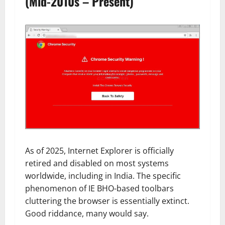
(Mid-2010s – Present)
As of 2025, Internet Explorer is officially
retired and disabled on most systems
worldwide, including in India. The specific
phenomenon of IE BHO-based toolbars
cluttering the browser is essentially extinct.
Good riddance, many would say.