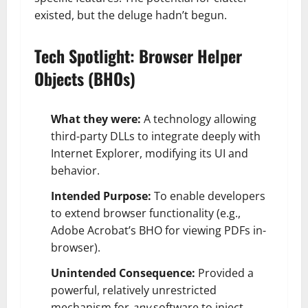
existed, but the deluge hadn’t begun.
Tech Spotlight: Browser Helper
Objects (BHOs)
What they were:
A technology allowing
third-party DLLs to integrate deeply with
Internet Explorer, modifying its UI and
behavior.
Intended Purpose:
To enable developers
to extend browser functionality (e.g.,
Adobe Acrobat’s BHO for viewing PDFs in-
browser).
Unintended Consequence:
Provided a
powerful, relatively unrestricted
mechanism for
any
software to inject