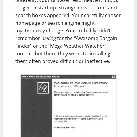
Suddenly, your browser felt… heavier. It took
longer to start up. Strange new buttons and
search boxes appeared. Your carefully chosen
homepage or search engine might
mysteriously change. You probably didn’t
remember
asking
for the “Awesome Bargain
Finder” or the “Mega Weather Watcher”
toolbar, but there they were. Uninstalling
them often proved difficult or ineffective.