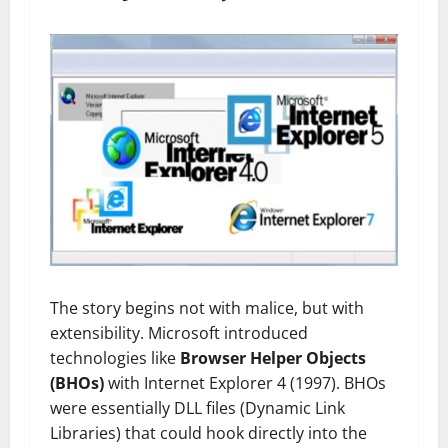
The story begins not with malice, but with
extensibility. Microsoft introduced
technologies like
Browser Helper Objects
(BHOs)
with Internet Explorer 4 (1997). BHOs
were essentially DLL files (Dynamic Link
Libraries) that could hook directly into the