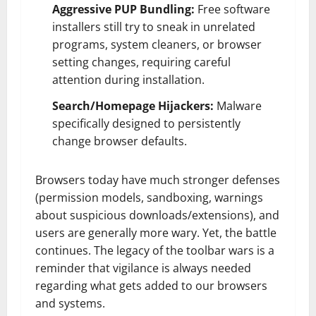
Aggressive PUP Bundling:
Free software
installers still try to sneak in unrelated
programs, system cleaners, or browser
setting changes, requiring careful
attention during installation.
Search/Homepage Hijackers:
Malware
specifically designed to persistently
change browser defaults.
Browsers today have much stronger defenses
(permission models, sandboxing, warnings
about suspicious downloads/extensions), and
users are generally more wary. Yet, the battle
continues. The legacy of the toolbar wars is a
reminder that vigilance is always needed
regarding what gets added to our browsers
and systems.