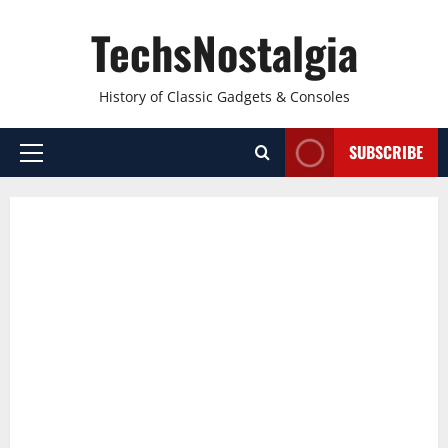
Skip
TechsNostalgia
to
content
History of Classic Gadgets & Consoles
SUBSCRIBE
Primary
Menu