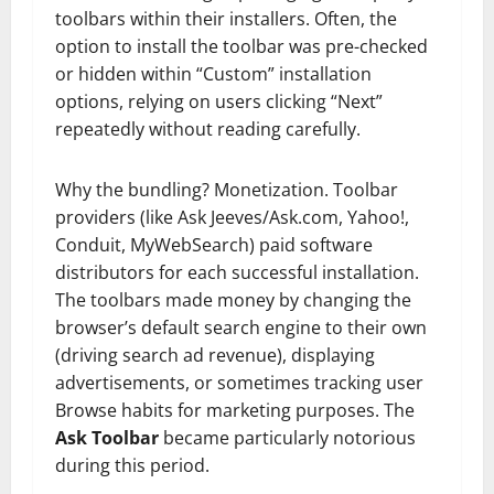
toolbars within their installers. Often, the
option to install the toolbar was pre-checked
or hidden within “Custom” installation
options, relying on users clicking “Next”
repeatedly without reading carefully.
Why the bundling? Monetization. Toolbar
providers (like Ask Jeeves/Ask.com, Yahoo!,
Conduit, MyWebSearch) paid software
distributors for each successful installation.
The toolbars made money by changing the
browser’s default search engine to their own
(driving search ad revenue), displaying
advertisements, or sometimes tracking user
Browse habits for marketing purposes. The
Ask Toolbar
became particularly notorious
during this period.