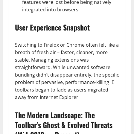
features were lost before being natively
integrated into browsers.
User Experience Snapshot
Switching to Firefox or Chrome often felt like a
breath of fresh air – faster, cleaner, more
stable. Managing extensions was
straightforward. While unwanted software
bundling didn’t disappear entirely, the specific
problem of pervasive, performance-killing IE
toolbars began to fade as users migrated
away from Internet Explorer.
The Modern Landscape: The
Toolbar’s Ghost & Evolved Threats