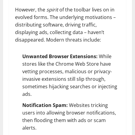
However, the
spirit
of the toolbar lives on in
evolved forms. The underlying motivations –
distributing software, driving traffic,
displaying ads, collecting data – haven’t
disappeared. Modern threats include:
Unwanted Browser Extensions:
While
stores like the Chrome Web Store have
vetting processes, malicious or privacy-
invasive extensions still slip through,
sometimes hijacking searches or injecting
ads.
Notification Spam:
Websites tricking
users into allowing browser notifications,
then flooding them with ads or scam
alerts.