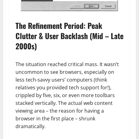
The Refinement Period: Peak
Clutter & User Backlash (Mid – Late
2000s)
The situation reached critical mass. It wasn’t
uncommon to see browsers, especially on
less tech-savvy users’ computers (think
relatives you provided tech support for!),
crippled by five, six, or even more toolbars
stacked vertically. The actual web content
viewing area – the reason for having a
browser in the first place – shrunk
dramatically.