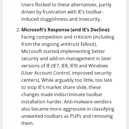
Users flocked to these alternatives, partly
driven by frustration with IE’s toolbar-
induced sluggishness and insecurity.
Microsoft’s Response (and IE’s Decline):
Facing competition and criticism (including
from the ongoing antitrust fallout),
Microsoft started implementing better
security and add-on management in later
versions of IE (IE7, IE8, IE9) and Windows
(User Account Control, improved security
centers). While arguably too little, too late
to stop IE’s market share slide, these
changes made indiscriminate toolbar
installation harder. Anti-malware vendors
also became more aggressive in classifying
unwanted toolbars as PUPs and removing
them.