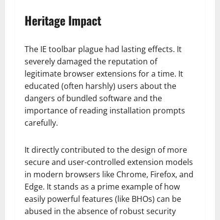
Heritage Impact
The IE toolbar plague had lasting effects. It
severely damaged the reputation of
legitimate browser extensions for a time. It
educated (often harshly) users about the
dangers of bundled software and the
importance of reading installation prompts
carefully.
It directly contributed to the design of more
secure and user-controlled extension models
in modern browsers like Chrome, Firefox, and
Edge. It stands as a prime example of how
easily powerful features (like BHOs) can be
abused in the absence of robust security