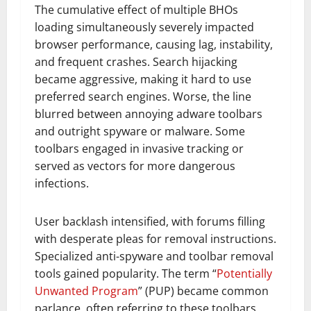
The cumulative effect of multiple BHOs
loading simultaneously severely impacted
browser performance, causing lag, instability,
and frequent crashes. Search hijacking
became aggressive, making it hard to use
preferred search engines. Worse, the line
blurred between annoying adware toolbars
and outright spyware or malware. Some
toolbars engaged in invasive tracking or
served as vectors for more dangerous
infections.
User backlash intensified, with forums filling
with desperate pleas for removal instructions.
Specialized anti-spyware and toolbar removal
tools gained popularity. The term “
Potentially
Unwanted Program
” (PUP) became common
parlance, often referring to these toolbars.