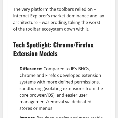
The very platform the toolbars relied on –
Internet Explorer’s market dominance and lax
architecture – was eroding, taking the worst
of the toolbar ecosystem down with it.
Tech Spotlight: Chrome/Firefox
Extension Models
Difference:
Compared to IE’s BHOs,
Chrome and Firefox developed extension
systems with more defined permissions,
sandboxing (isolating extensions from the
core browser/OS), and easier user
management/removal via dedicated
stores or menus.
Impact:
Provided a safer and more stable