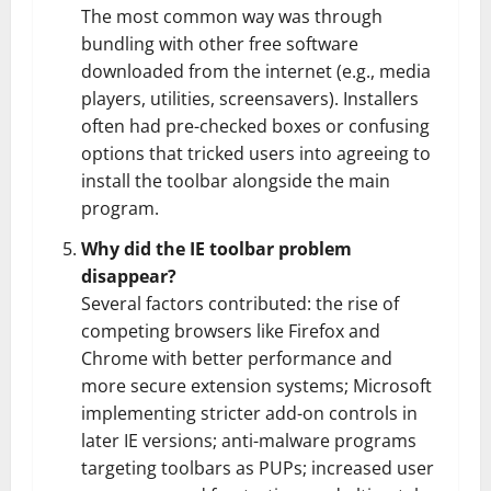
The most common way was through
bundling with other free software
downloaded from the internet (e.g., media
players, utilities, screensavers). Installers
often had pre-checked boxes or confusing
options that tricked users into agreeing to
install the toolbar alongside the main
program.
Why did the IE toolbar problem
disappear?
Several factors contributed: the rise of
competing browsers like Firefox and
Chrome with better performance and
more secure extension systems; Microsoft
implementing stricter add-on controls in
later IE versions; anti-malware programs
targeting toolbars as PUPs; increased user