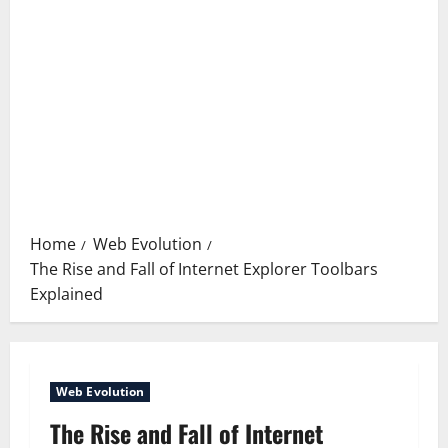
Home
Web Evolution
The Rise and Fall of Internet Explorer Toolbars
Explained
Web Evolution
The Rise and Fall of Internet