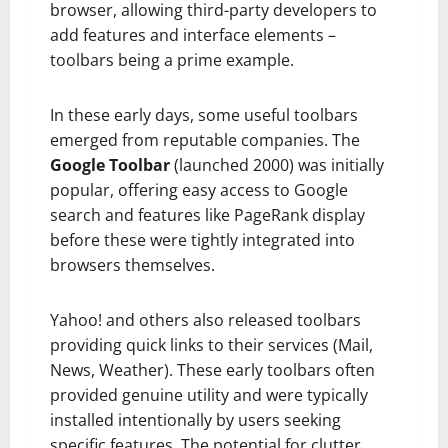
browser, allowing third-party developers to
add features and interface elements –
toolbars being a prime example.
In these early days, some useful toolbars
emerged from reputable companies. The
Google Toolbar
(launched 2000) was initially
popular, offering easy access to Google
search and features like PageRank display
before these were tightly integrated into
browsers themselves.
Yahoo! and others also released toolbars
providing quick links to their services (Mail,
News, Weather). These early toolbars often
provided genuine utility and were typically
installed intentionally by users seeking
specific features. The potential for clutter