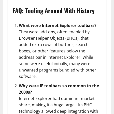
FAQ: Tooling Around With History
What were Internet Explorer toolbars?
They were add-ons, often enabled by
Browser Helper Objects (BHOs), that
added extra rows of buttons, search
boxes, or other features below the
address bar in Internet Explorer. While
some were useful initially, many were
unwanted programs bundled with other
software.
Why were IE toolbars so common in the
2000s?
Internet Explorer had dominant market
share, making it a huge target. Its BHO
technology allowed deep integration with