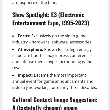
atmosphere of the time.
Show Spotlight: E3 (Electronic
Entertainment Expo, 1995-2023)
Focus:
Exclusively on the video game
industry – hardware, software, accessories.
Atmosphere:
Known for its high energy,
elaborate booths, major press conferences,
and intense media hype surrounding game
reveals.
Impact:
Became the most important
annual event for game announcements and
industry networking for nearly three decades.
Cultural Context Image Suggestion:
A (tastefully chosen) image