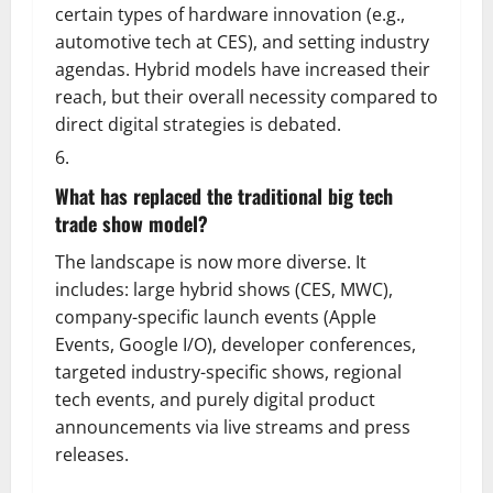
certain types of hardware innovation (e.g.,
automotive tech at CES), and setting industry
agendas. Hybrid models have increased their
reach, but their overall necessity compared to
direct digital strategies is debated.
What has replaced the traditional big tech
trade show model?
The landscape is now more diverse. It
includes: large hybrid shows (CES, MWC),
company-specific launch events (Apple
Events, Google I/O), developer conferences,
targeted industry-specific shows, regional
tech events, and purely digital product
announcements via live streams and press
releases.