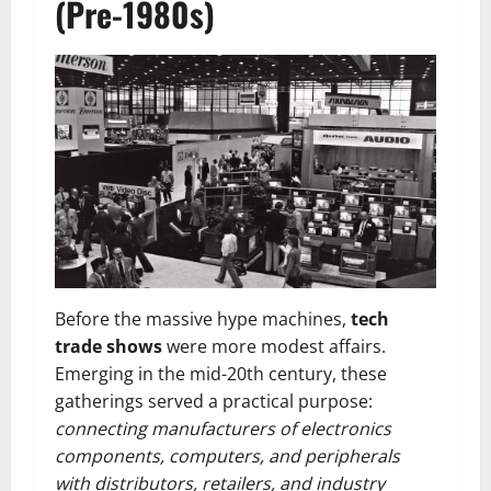
(Pre-1980s)
Before the massive hype machines,
tech
trade shows
were more modest affairs.
Emerging in the mid-20th century, these
gatherings served a practical purpose:
connecting manufacturers of electronics
components, computers, and peripherals
with distributors, retailers, and industry