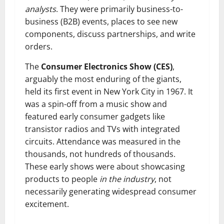
analysts
. They were primarily business-to-
business (B2B) events, places to see new
components, discuss partnerships, and write
orders.
The
Consumer Electronics Show (CES)
,
arguably the most enduring of the giants,
held its first event in New York City in 1967. It
was a spin-off from a music show and
featured early consumer gadgets like
transistor radios and TVs with integrated
circuits. Attendance was measured in the
thousands, not hundreds of thousands.
These early shows were about showcasing
products to people
in the industry
, not
necessarily generating widespread consumer
excitement.