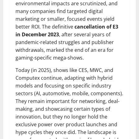
environmental impacts are scrutinized, and
many companies find targeted digital
marketing or smaller, focused events yield
better ROI. The definitive
cancellation of E3
in December 2023
, after several years of
pandemic-related struggles and publisher
withdrawals, marked the end of an era for
gaming-specific mega-shows.
Today (in 2025), shows like CES, MWC, and
Computex continue, adapting with hybrid
models and focusing on specific industry
sectors (AI, automotive, mobile, components).
They remain important for networking, deal-
making, and showcasing certain types of
innovation, but they no longer hold the
exclusive power over product launches and
hype cycles they once did. The landscape is