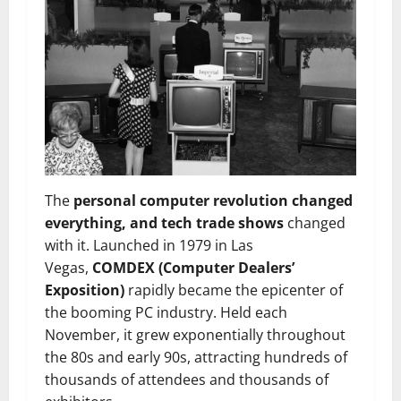
The
personal computer revolution changed
everything, and tech trade shows
changed
with it. Launched in 1979 in Las
Vegas,
COMDEX (Computer Dealers’
Exposition)
rapidly became the epicenter of
the booming PC industry. Held each
November, it grew exponentially throughout
the 80s and early 90s, attracting hundreds of
thousands of attendees and thousands of