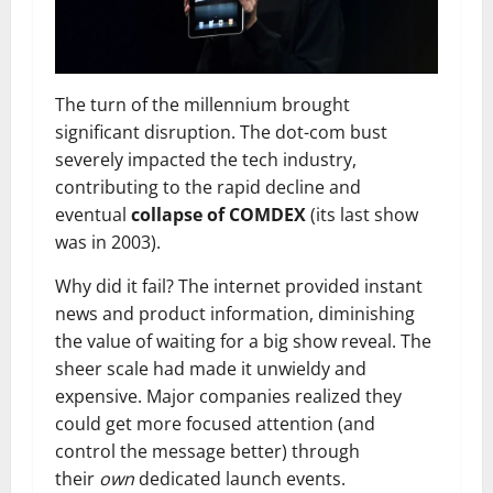
The turn of the millennium brought
significant disruption. The dot-com bust
severely impacted the tech industry,
contributing to the rapid decline and
eventual
collapse of COMDEX
(its last show
was in 2003).
Why did it fail? The internet provided instant
news and product information, diminishing
the value of waiting for a big show reveal. The
sheer scale had made it unwieldy and
expensive. Major companies realized they
could get more focused attention (and
control the message better) through
their
own
dedicated launch events.