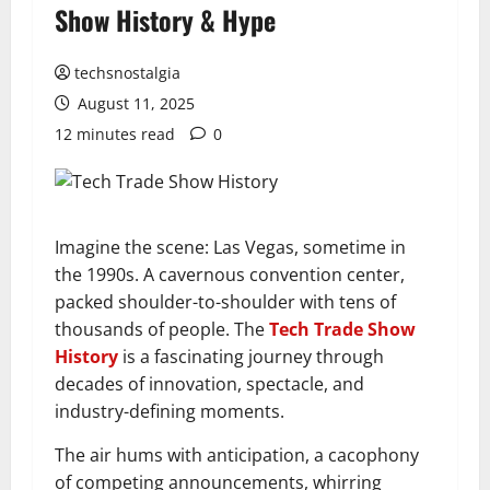
Show History & Hype
techsnostalgia
August 11, 2025
12 minutes read
0
Imagine the scene: Las Vegas, sometime in
the 1990s. A cavernous convention center,
packed shoulder-to-shoulder with tens of
thousands of people. The
Tech Trade Show
History
is a fascinating journey through
decades of innovation, spectacle, and
industry-defining moments.
The air hums with anticipation, a cacophony
of competing announcements, whirring