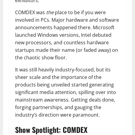
exhibitors.
COMDEX was
the
place to be if you were
involved in PCs. Major hardware and software
announcements happened there. Microsoft
launched Windows versions, Intel debuted
new processors, and countless hardware
startups made their name (or faded away) on
the chaotic show floor.
It was still heavily industry-focused, but its
sheer scale and the importance of the
products being unveiled started generating
significant media attention, spilling over into
mainstream awareness. Getting deals done,
forging partnerships, and gauging the
industry’s direction were paramount.
Show Spotlight: COMDEX