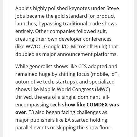
Apple’s highly polished keynotes under Steve
Jobs became the gold standard for product
launches, bypassing traditional trade shows
entirely. Other companies followed suit,
creating their own developer conferences
(like WWDC, Google I/O, Microsoft Build) that
doubled as major announcement platforms.
While generalist shows like CES adapted and
remained huge by shifting focus (mobile, IoT,
automotive tech, startups), and specialized
shows like Mobile World Congress (MWC)
thrived, the era of a single, dominant, all-
encompassing
tech show like COMDEX was
over
. E3 also began facing challenges as
major publishers like EA started holding
parallel events or skipping the show floor.