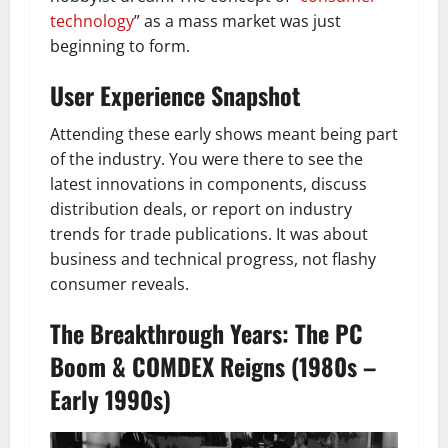
technology
” as a mass market was just
beginning to form.
User Experience Snapshot
Attending these early shows meant being part
of the industry. You were there to see the
latest innovations in components, discuss
distribution deals, or report on industry
trends for trade publications. It was about
business and technical progress, not flashy
consumer reveals.
The Breakthrough Years: The PC
Boom & COMDEX Reigns (1980s –
Early 1990s)