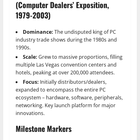
(Computer Dealers’ Exposition,
1979-2003)
Dominance:
The undisputed king of PC
industry trade shows during the 1980s and
1990s.
Scale:
Grew to massive proportions, filling
multiple Las Vegas convention centers and
hotels, peaking at over 200,000 attendees.
Focus:
Initially distributors/dealers,
expanded to encompass the entire PC
ecosystem – hardware, software, peripherals,
networking. Key launch platform for major
innovations.
Milestone Markers