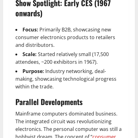
Show Spotlight: Early CES (1967
onwards)
Focus:
Primarily B2B, showcasing new
consumer electronics products to retailers
and distributors.
Scale:
Started relatively small (17,500
attendees, ~200 exhibitors in 1967).
Purpose:
Industry networking, deal-
making, showcasing technological progress
within the trade.
Parallel Developments
Mainframe computers dominated business.
The integrated circuit was revolutionizing
electronics. The personal computer was still a
hobbyist dream. The concept of “
consumer