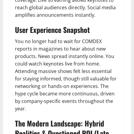
reach global audiences directly. Social media
amplifies announcements instantly.
User Experience Snapshot
You no longer had to wait for COMDEX
reports in magazines to hear about new
products. News spread instantly online. You
could watch keynotes live from home.
Attending massive shows felt less essential
for staying informed, though still valuable for
networking or hands-on experiences. The
hype cycle became more continuous, driven
by company-specific events throughout the
year.
The Modern Landscape: Hybrid
Realities & Questioned ROI (Late