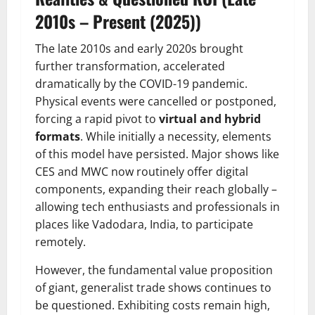
2010s – Present (2025))
The late 2010s and early 2020s brought
further transformation, accelerated
dramatically by the COVID-19 pandemic.
Physical events were cancelled or postponed,
forcing a rapid pivot to
virtual and hybrid
formats
. While initially a necessity, elements
of this model have persisted. Major shows like
CES and MWC now routinely offer digital
components, expanding their reach globally –
allowing tech enthusiasts and professionals in
places like Vadodara, India, to participate
remotely.
However, the fundamental value proposition
of giant, generalist trade shows continues to
be questioned. Exhibiting costs remain high,