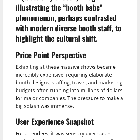
illustrating the “booth babe”
phenomenon, perhaps contrasted
with modern diverse booth staff, to
highlight the cultural shift.
Price Point Perspective
Exhibiting at these massive shows became
incredibly expensive, requiring elaborate
booth designs, staffing, travel, and marketing
budgets often running into millions of dollars
for major companies. The pressure to make a
big splash was immense.
User Experience Snapshot
For attendees, it was sensory overload –