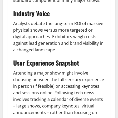
standard component of many major shows.
Industry Voice
Analysts debate the long-term ROI of massive
physical shows versus more targeted or
digital approaches. Exhibitors weigh costs
against lead generation and brand visibility in
a changed landscape.
User Experience Snapshot
Attending a major show might involve
choosing between the full sensory experience
in person (if feasible) or accessing keynotes
and sessions online. Following tech news
involves tracking a calendar of diverse events
– large shows, company keynotes, virtual
announcements – rather than focusing on