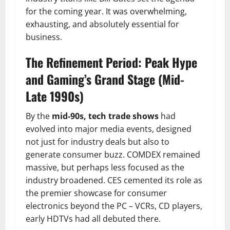
for the coming year. It was overwhelming,
exhausting, and absolutely essential for
business.
The Refinement Period: Peak Hype
and Gaming’s Grand Stage (Mid-
Late 1990s)
By the
mid-90s, tech trade shows
had
evolved into major media events, designed
not just for industry deals but also to
generate consumer buzz. COMDEX remained
massive, but perhaps less focused as the
industry broadened. CES cemented its role as
the premier showcase for consumer
electronics beyond the PC – VCRs, CD players,
early HDTVs had all debuted there.