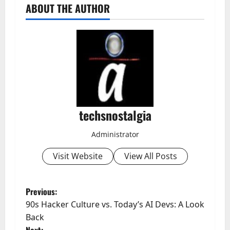
ABOUT THE AUTHOR
techsnostalgia
Administrator
Visit Website
View All Posts
P
Previous:
90s Hacker Culture vs. Today’s AI Devs: A Look
o
Back
Next: