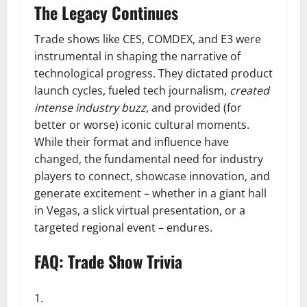
The Legacy Continues
Trade shows like CES, COMDEX, and E3 were
instrumental in shaping the narrative of
technological progress. They dictated product
launch cycles, fueled tech journalism,
created
intense industry buzz
, and provided (for
better or worse) iconic cultural moments.
While their format and influence have
changed, the fundamental need for industry
players to connect, showcase innovation, and
generate excitement – whether in a giant hall
in Vegas, a slick virtual presentation, or a
targeted regional event – endures.
FAQ: Trade Show Trivia