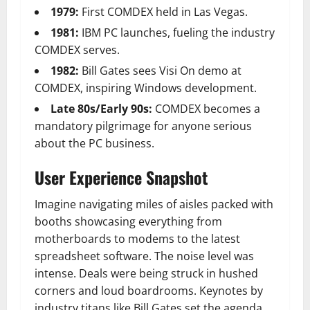
1979:
First COMDEX held in Las Vegas.
1981:
IBM PC launches, fueling the industry
COMDEX serves.
1982:
Bill Gates sees Visi On demo at
COMDEX
, inspiring Windows development.
Late 80s/Early 90s:
COMDEX becomes a
mandatory pilgrimage for anyone serious
about the PC business.
User Experience Snapshot
Imagine navigating miles of aisles packed with
booths showcasing everything from
motherboards to modems to the latest
spreadsheet software. The noise level was
intense. Deals were being struck in hushed
corners and loud boardrooms. Keynotes by
industry titans like Bill Gates set the agenda