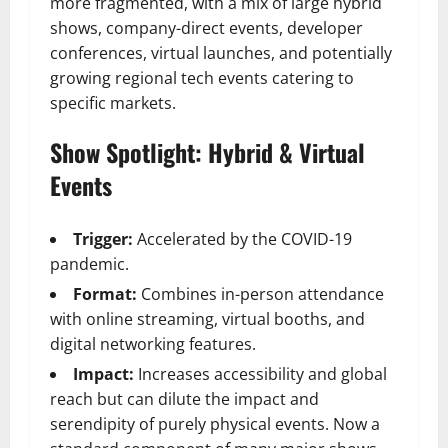
more fragmented, with a mix of large hybrid
shows, company-direct events, developer
conferences, virtual launches, and potentially
growing regional tech events catering to
specific markets.
Show Spotlight: Hybrid & Virtual
Events
Trigger:
Accelerated by the COVID-19
pandemic.
Format:
Combines in-person attendance
with online streaming, virtual booths, and
digital networking features.
Impact:
Increases accessibility and global
reach but can dilute the impact and
serendipity of purely physical events. Now a