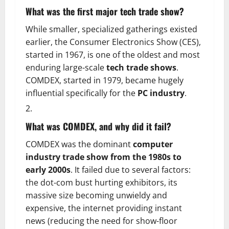
What was the first major tech trade show?
While smaller, specialized gatherings existed
earlier, the Consumer Electronics Show (CES),
started in 1967, is one of the oldest and most
enduring large-scale
tech trade shows
.
COMDEX, started in 1979, became hugely
influential specifically for the
PC industry
.
What was COMDEX, and why did it fail?
COMDEX was the dominant
computer
industry trade show from the 1980s to
early 2000s
. It failed due to several factors:
the dot-com bust hurting exhibitors, its
massive size becoming unwieldy and
expensive, the internet providing instant
news (reducing the need for show-floor