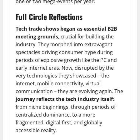
one or two mega-events per year.
Full Circle Reflections
Tech trade shows began as essential B2B
meeting grounds
, crucial for building the
industry. They morphed into extravagant
spectacles driving consumer hype during
periods of explosive growth like the PC and
early internet eras. Now, disrupted by the
very technologies they showcased – the
internet, mobile connectivity, virtual
communication – they are evolving again. The
journey reflects the tech industry itself
:
from niche beginnings, through periods of
centralized dominance, to a more
fragmented, digital-first, and globally
accessible reality.