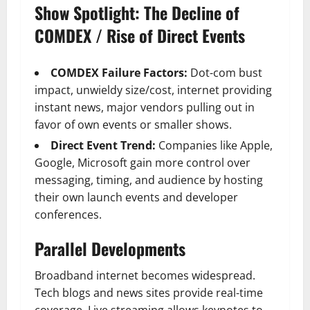
Show Spotlight: The Decline of
COMDEX / Rise of Direct Events
COMDEX Failure Factors:
Dot-com bust
impact, unwieldy size/cost, internet providing
instant news, major vendors pulling out in
favor of own events or smaller shows.
Direct Event Trend:
Companies like Apple,
Google, Microsoft gain more control over
messaging, timing, and audience by hosting
their own launch events and developer
conferences.
Parallel Developments
Broadband internet becomes widespread.
Tech blogs and news sites provide real-time
coverage. Live streaming allows keynotes to