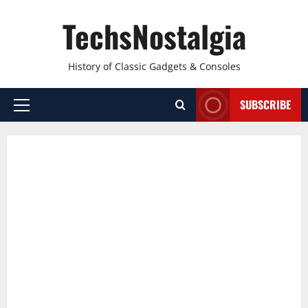
Skip
TechsNostalgia
to
content
History of Classic Gadgets & Consoles
SUBSCRIBE
Primary
Menu