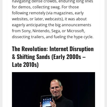
navigating dense crowds, enduring long lines
for demos, collecting swag. For those
following remotely (via magazines, early
websites, or later, webcasts), it was about
eagerly anticipating the big announcements
from Sony, Nintendo, Sega, or Microsoft,
dissecting trailers, and fueling the hype cycle.
The Revolution: Internet Disruption
& Shifting Sands (Early 2000s –
Late 2010s)