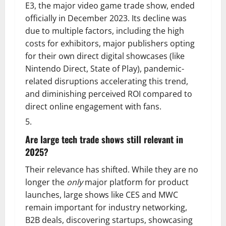
E3, the major video game trade show, ended
officially in December 2023. Its decline was
due to multiple factors, including the high
costs for exhibitors, major publishers opting
for their own direct digital showcases (like
Nintendo Direct, State of Play), pandemic-
related disruptions accelerating this trend,
and diminishing perceived ROI compared to
direct online engagement with fans.
Are large tech trade shows still relevant in
2025?
Their relevance has shifted. While they are no
longer the
only
major platform for product
launches, large shows like CES and MWC
remain important for industry networking,
B2B deals, discovering startups, showcasing