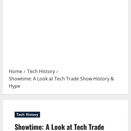
Home
Tech History
Showtime: A Look at Tech Trade Show History &
Hype
Tech History
Showtime: A Look at Tech Trade