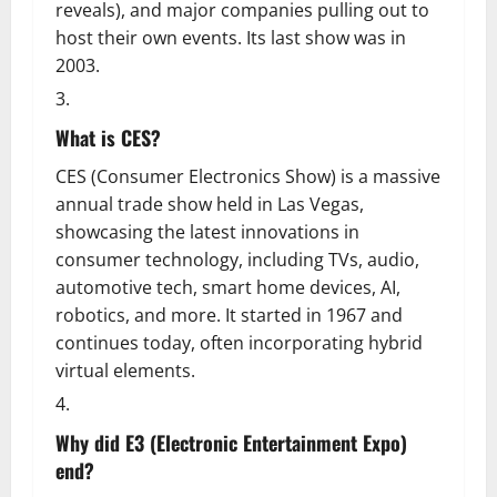
reveals), and major companies pulling out to
host their own events. Its last show was in
2003.
What is CES?
CES (Consumer Electronics Show) is a massive
annual trade show held in Las Vegas,
showcasing the latest innovations in
consumer technology, including TVs, audio,
automotive tech, smart home devices, AI,
robotics, and more. It started in 1967 and
continues today, often incorporating hybrid
virtual elements.
Why did E3 (Electronic Entertainment Expo)
end?