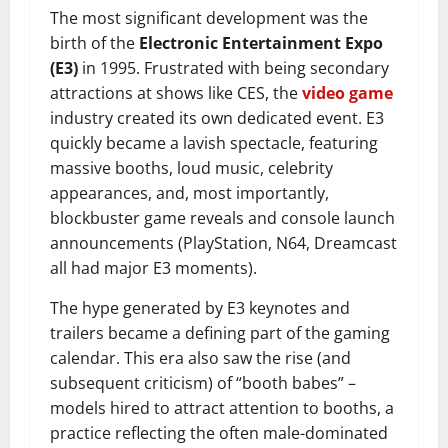
The most significant development was the
birth of the
Electronic Entertainment Expo
(E3)
in 1995. Frustrated with being secondary
attractions at shows like CES, the
video game
industry created its own dedicated event. E3
quickly became a lavish spectacle, featuring
massive booths, loud music, celebrity
appearances, and, most importantly,
blockbuster game reveals and console launch
announcements (PlayStation, N64, Dreamcast
all had major E3 moments).
The hype generated by E3 keynotes and
trailers became a defining part of the gaming
calendar. This era also saw the rise (and
subsequent criticism) of “booth babes” –
models hired to attract attention to booths, a
practice reflecting the often male-dominated