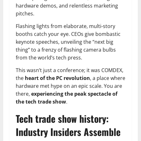
hardware demos, and relentless marketing
pitches.
Flashing lights from elaborate, multi-story
booths catch your eye. CEOs give bombastic
keynote speeches, unveiling the “next big
thing” to a frenzy of flashing camera bulbs
from the world’s tech press.
This wasn’t just a conference; it was COMDEX,
the
heart of the PC revolution
, a place where
hardware met hype on an epic scale. You are
there,
experiencing the peak spectacle of
the tech trade show
.
Tech trade show history:
Industry Insiders Assemble